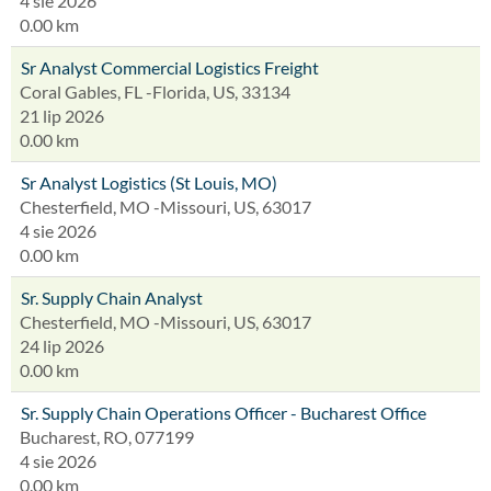
4 sie 2026
0.00 km
Sr Analyst Commercial Logistics Freight
Coral Gables, FL -Florida, US, 33134
21 lip 2026
0.00 km
Sr Analyst Logistics (St Louis, MO)
Chesterfield, MO -Missouri, US, 63017
4 sie 2026
0.00 km
Sr. Supply Chain Analyst
Chesterfield, MO -Missouri, US, 63017
24 lip 2026
0.00 km
Sr. Supply Chain Operations Officer - Bucharest Office
Bucharest, RO, 077199
4 sie 2026
0.00 km