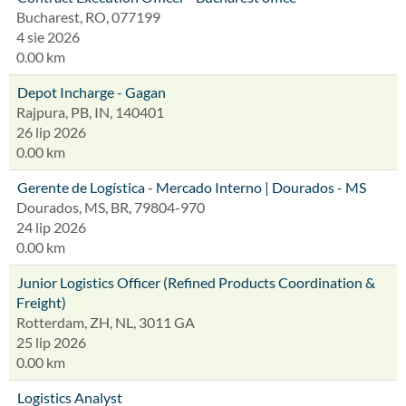
Bucharest, RO, 077199
4 sie 2026
0.00 km
Depot Incharge - Gagan
Rajpura, PB, IN, 140401
26 lip 2026
0.00 km
Gerente de Logística - Mercado Interno | Dourados - MS
Dourados, MS, BR, 79804-970
24 lip 2026
0.00 km
Junior Logistics Officer (Refined Products Coordination &
Freight)
Rotterdam, ZH, NL, 3011 GA
25 lip 2026
0.00 km
Logistics Analyst