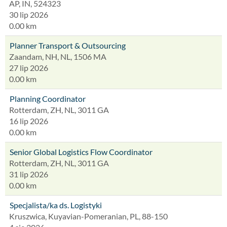
AP, IN, 524323
30 lip 2026
0.00 km
Planner Transport & Outsourcing
Zaandam, NH, NL, 1506 MA
27 lip 2026
0.00 km
Planning Coordinator
Rotterdam, ZH, NL, 3011 GA
16 lip 2026
0.00 km
Senior Global Logistics Flow Coordinator
Rotterdam, ZH, NL, 3011 GA
31 lip 2026
0.00 km
Specjalista/ka ds. Logistyki
Kruszwica, Kuyavian-Pomeranian, PL, 88-150