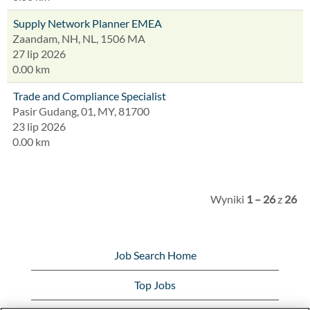
Supply Network Planner EMEA
Zaandam, NH, NL, 1506 MA
27 lip 2026
0.00 km
Trade and Compliance Specialist
Pasir Gudang, 01, MY, 81700
23 lip 2026
0.00 km
Wyniki
1 – 26
z
26
Job Search Home
Top Jobs