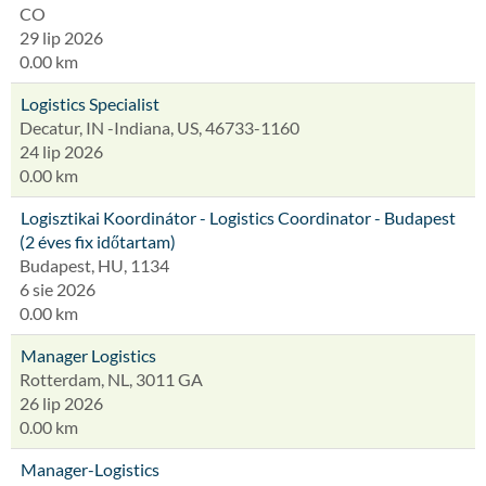
CO
29 lip 2026
0.00 km
Logistics Specialist
Decatur, IN -Indiana, US, 46733-1160
24 lip 2026
0.00 km
Logisztikai Koordinátor - Logistics Coordinator - Budapest
(2 éves fix időtartam)
Budapest, HU, 1134
6 sie 2026
0.00 km
Manager Logistics
Rotterdam, NL, 3011 GA
26 lip 2026
0.00 km
Manager-Logistics