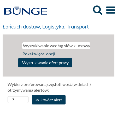
Łańcuch dostaw, Logistyka, Transport
Pokaż więcej opcji
Wybierz preferowaną częstotliwość (w dniach)
otrzymywania alertów:
Utwórz alert