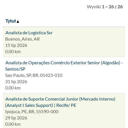
Wyniki
1 – 26
z
26
Tytuł
Analista de Logística Ssr
Buenos_Aires, AR
15 lip 2026
0.00 km
Analista de Operações Comércio Exterior Senior (Algodão) -
Santos/SP
Sao Paulo, SP, BR, 05423-010
31 lip 2026
0.00 km
Analista de Suporte Comercial Junior (Mercado Interno)
(Analyst I Sales Support) | Recife/ PE
Ipojuca, PE, BR, 55590-000
29 lip 2026
0.00 km