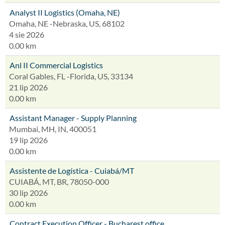
Analyst II Logistics (Omaha, NE)
Omaha, NE -Nebraska, US, 68102
4 sie 2026
0.00 km
Anl II Commercial Logistics
Coral Gables, FL -Florida, US, 33134
21 lip 2026
0.00 km
Assistant Manager - Supply Planning
Mumbai, MH, IN, 400051
19 lip 2026
0.00 km
Assistente de Logística - Cuiabá/MT
CUIABÁ, MT, BR, 78050-000
30 lip 2026
0.00 km
Contract Execution Officer - Bucharest office