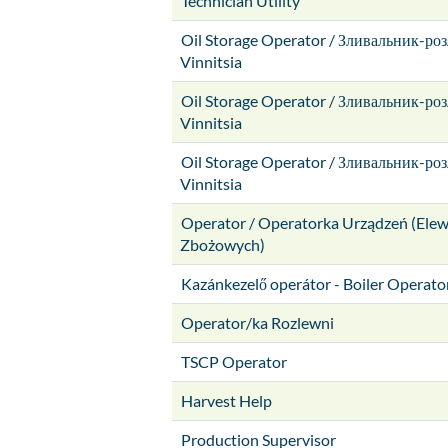
Technician Utility
Oil Storage Operator / Зливальник-ро
Vinnitsia
Oil Storage Operator / Зливальник-ро
Vinnitsia
Oil Storage Operator / Зливальник-ро
Vinnitsia
Operator / Operatorka Urządzeń (Ele
Zbożowych)
Kazánkezelő operátor - Boiler Operato
Operator/ka Rozlewni
TSCP Operator
Harvest Help
Production Supervisor