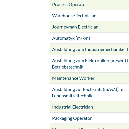
Process Operator
Warehouse Technician
Journeyman Electrician
Automatyk (m/k/n)
Ausbildung zum Industriemechaniker 
Ausbildung zum Elektroniker (m/w/d) f
Betriebstechnik
Maintenance Worker
Ausbildung zur Fachkraft (m/w/d) für
Lebensmitteltechnik
Industrial Electrician
Packaging Operator