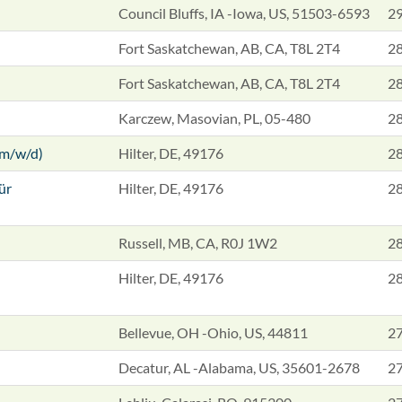
Council Bluffs, IA -Iowa, US, 51503-6593
29
Fort Saskatchewan, AB, CA, T8L 2T4
28
Fort Saskatchewan, AB, CA, T8L 2T4
28
Karczew, Masovian, PL, 05-480
28
(m/w/d)
Hilter, DE, 49176
28
ür
Hilter, DE, 49176
28
Russell, MB, CA, R0J 1W2
28
Hilter, DE, 49176
28
Bellevue, OH -Ohio, US, 44811
27
Decatur, AL -Alabama, US, 35601-2678
27