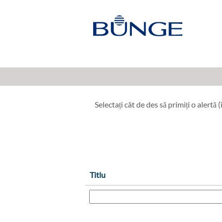
Industrial Operations, Engineer
Afișare mai multe opțiuni
Selectați cât de des să primiți o alertă (î
Titlu