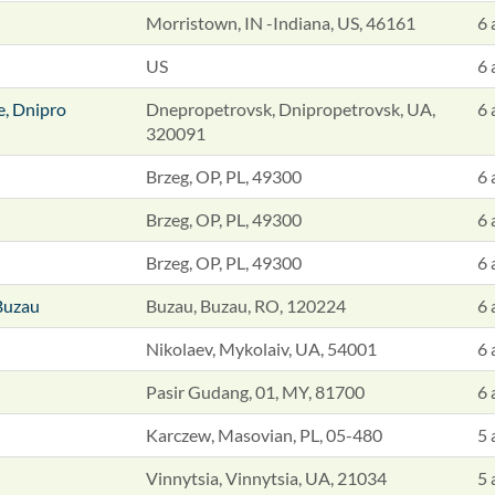
Morristown, IN -Indiana, US, 46161
6 
US
6 
e, Dnipro
Dnepropetrovsk, Dnipropetrovsk, UA,
6 
320091
Brzeg, OP, PL, 49300
6 
Brzeg, OP, PL, 49300
6 
Brzeg, OP, PL, 49300
6 
Buzau
Buzau, Buzau, RO, 120224
6 
Nikolaev, Mykolaiv, UA, 54001
6 
Pasir Gudang, 01, MY, 81700
6 
Karczew, Masovian, PL, 05-480
5 
Vinnytsia, Vinnytsia, UA, 21034
5 