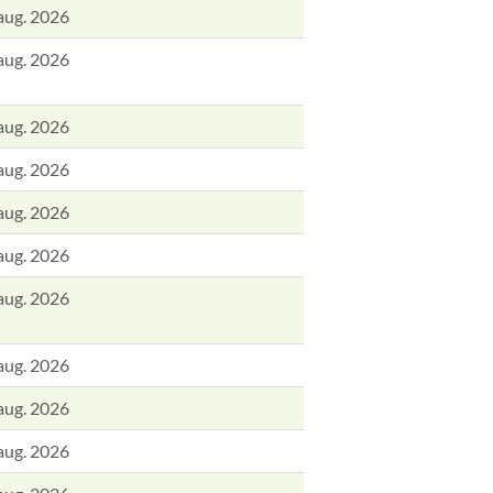
aug. 2026
aug. 2026
aug. 2026
aug. 2026
aug. 2026
aug. 2026
aug. 2026
aug. 2026
aug. 2026
aug. 2026