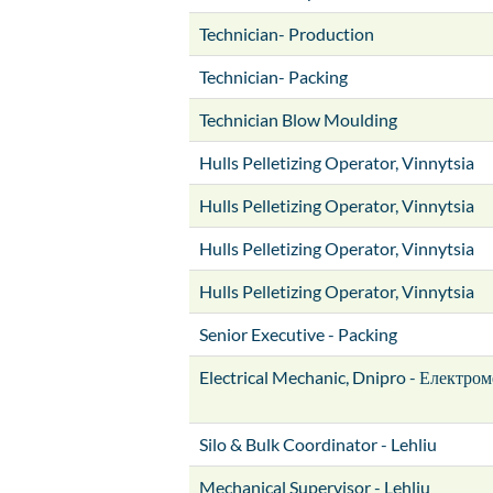
Technician- Production
Technician- Packing
Technician Blow Moulding
Hulls Pelletizing Operator, Vinnytsia
Hulls Pelletizing Operator, Vinnytsia
Hulls Pelletizing Operator, Vinnytsia
Hulls Pelletizing Operator, Vinnytsia
Senior Executive - Packing
Electrical Mechanic, Dnipro - Електром
Silo & Bulk Coordinator - Lehliu
Mechanical Supervisor - Lehliu