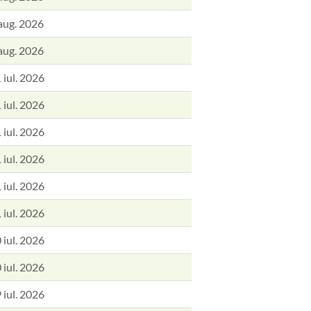
aug. 2026
aug. 2026
 iul. 2026
 iul. 2026
 iul. 2026
 iul. 2026
 iul. 2026
 iul. 2026
 iul. 2026
 iul. 2026
 iul. 2026