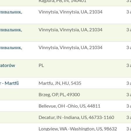
Rajpura, PB, IN, 140401
3 
зливальник,
Vinnytsia, Vinnytsia, UA, 21034
3 
зливальник,
Vinnytsia, Vinnytsia, UA, 21034
3 
зливальник,
Vinnytsia, Vinnytsia, UA, 21034
3 
watorów
PL
3 
r - Martfű
Martfu, JN, HU, 5435
3 
Brzeg, OP, PL, 49300
3 
Bellevue, OH -Ohio, US, 44811
3 
Decatur, IN -Indiana, US, 46733-1160
3 
Longview, WA -Washington, US, 98632
3 