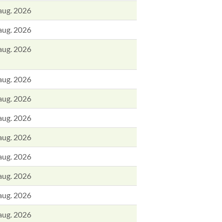
aug. 2026
aug. 2026
aug. 2026
aug. 2026
aug. 2026
aug. 2026
aug. 2026
aug. 2026
aug. 2026
aug. 2026
aug. 2026