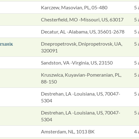
Karczew, Masovian, PL, 05-480
5 
Chesterfield, MO -Missouri, US, 63017
5 
Decatur, AL -Alabama, US, 35601-2678
5 
еханік
Dnepropetrovsk, Dnipropetrovsk, UA,
5 
320091
Sandston, VA -Virginia, US, 23150
5 
Kruszwica, Kuyavian-Pomeranian, PL,
5 
88-150
Destrehan, LA -Louisiana, US, 70047-
5 
5304
Destrehan, LA -Louisiana, US, 70047-
5 
5304
Amsterdam, NL, 1013 BK
4 