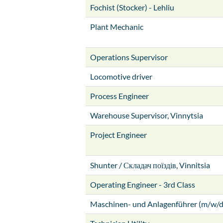
Fochist (Stocker) - Lehliu
Plant Mechanic
Operations Supervisor
Locomotive driver
Process Engineer
Warehouse Supervisor, Vinnytsia
Project Engineer
Shunter / Складач поїздів, Vinnitsia
Operating Engineer - 3rd Class
Maschinen- und Anlagenführer (m/w/d