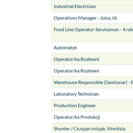
Industrial Electrician
Operations Manager - Joice, IA
Food Line Operator-Serviceman - 4 rat
Automatyk
Operator/ka Rozlewni
Operator/ka Rozlewni
Warehouse Responsible (Gestionar) - 
Laboratory Technician
Production Engineer
Operator/ka Produkcji
Shunter / Складач поїздів, Vinnitsia