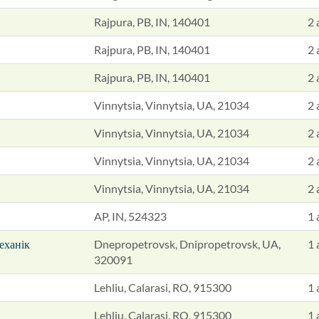
Rajpura, PB, IN, 140401
2 
Rajpura, PB, IN, 140401
2 
Rajpura, PB, IN, 140401
2 
Vinnytsia, Vinnytsia, UA, 21034
2 
Vinnytsia, Vinnytsia, UA, 21034
2 
Vinnytsia, Vinnytsia, UA, 21034
2 
Vinnytsia, Vinnytsia, UA, 21034
2 
AP, IN, 524323
1 
еханік
Dnepropetrovsk, Dnipropetrovsk, UA,
1 
320091
Lehliu, Calarasi, RO, 915300
1 
Lehliu, Calarasi, RO, 915300
1 