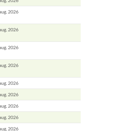
aug. 2026
aug. 2026
aug. 2026
aug. 2026
aug. 2026
aug. 2026
aug. 2026
aug. 2026
aug. 2026
aug. 2026