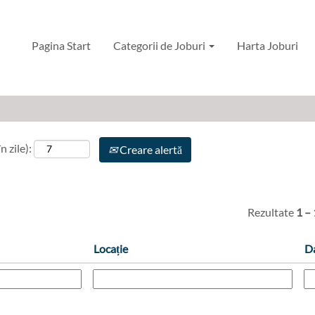
ing, Maintenance and Reliability RO
Pagina Start
Categorii de Joburi
Harta Joburi
n zile):
Creare alertă
Rezultate
1 –
Locație
D