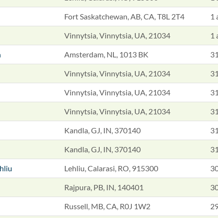
Fort Saskatchewan, AB, CA, T8L 2T4
1 
Vinnytsia, Vinnytsia, UA, 21034
1 
n
Amsterdam, NL, 1013 BK
31
Vinnytsia, Vinnytsia, UA, 21034
31
Vinnytsia, Vinnytsia, UA, 21034
31
Vinnytsia, Vinnytsia, UA, 21034
31
Kandla, GJ, IN, 370140
31
Kandla, GJ, IN, 370140
31
ehliu
Lehliu, Calarasi, RO, 915300
30
Rajpura, PB, IN, 140401
30
Russell, MB, CA, R0J 1W2
29