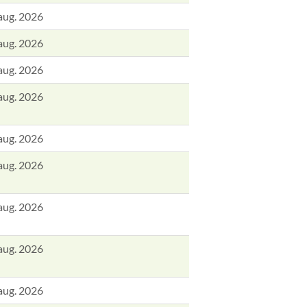
aug. 2026
aug. 2026
aug. 2026
aug. 2026
aug. 2026
aug. 2026
aug. 2026
aug. 2026
aug. 2026