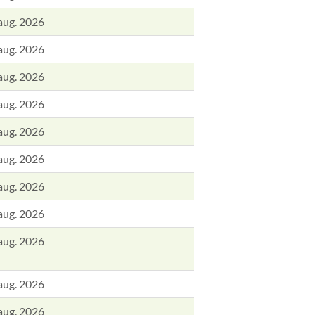
aug. 2026
aug. 2026
aug. 2026
aug. 2026
aug. 2026
aug. 2026
aug. 2026
aug. 2026
aug. 2026
aug. 2026
aug. 2026