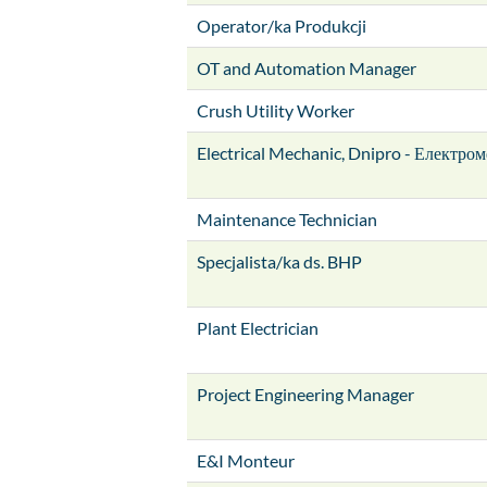
Operator/ka Produkcji
OT and Automation Manager
Crush Utility Worker
Electrical Mechanic, Dnipro - Електром
Maintenance Technician
Specjalista/ka ds. BHP
Plant Electrician
Project Engineering Manager
E&I Monteur