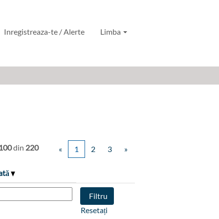
Inregistreaza-te / Alerte
Limba
 100
din
220
«
1
2
3
»
ată
Resetați