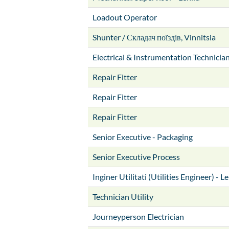
Loadout Operator
Shunter / Складач поїздів, Vinnitsia
Electrical & Instrumentation Technicia
Repair Fitter
Repair Fitter
Repair Fitter
Senior Executive - Packaging
Senior Executive Process
Inginer Utilitati (Utilities Engineer) - L
Technician Utility
Journeyperson Electrician