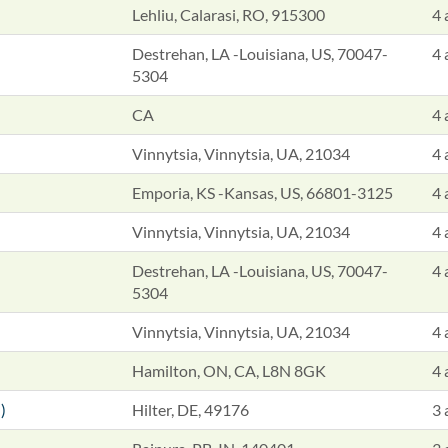
Lehliu, Calarasi, RO, 915300
4 
Destrehan, LA -Louisiana, US, 70047-
4 
5304
CA
4 
Vinnytsia, Vinnytsia, UA, 21034
4 
Emporia, KS -Kansas, US, 66801-3125
4 
Vinnytsia, Vinnytsia, UA, 21034
4 
Destrehan, LA -Louisiana, US, 70047-
4 
5304
Vinnytsia, Vinnytsia, UA, 21034
4 
Hamilton, ON, CA, L8N 8GK
4 
)
Hilter, DE, 49176
3 