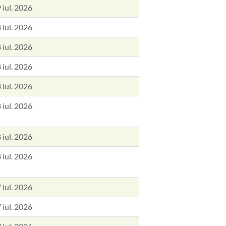
 iul. 2026
 iul. 2026
 iul. 2026
 iul. 2026
 iul. 2026
 iul. 2026
 iul. 2026
 iul. 2026
 iul. 2026
 iul. 2026