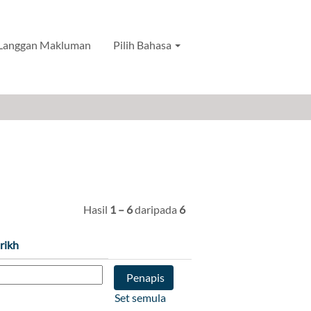
Langgan Makluman
Pilih Bahasa
Hasil
1 – 6
daripada
6
rikh
Set semula