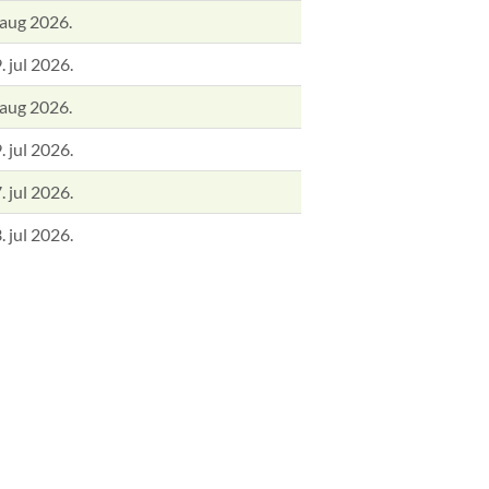
 aug 2026.
. jul 2026.
 aug 2026.
. jul 2026.
. jul 2026.
. jul 2026.