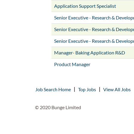
Application Support Specialist
Senior Executive - Research & Develo
Senior Executive - Research & Develo
Senior Executive - Research & Develo
Manager- Baking Application R&D
Product Manager
Job Search Home
Top Jobs
View All Jobs
© 2020 Bunge Limited