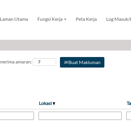
novasi Produk
Laman Utama
Fungsi Kerja
Peta Kerja
Log Masuk/
menerima amaran:
Buat Makluman
Lokasi
Ta