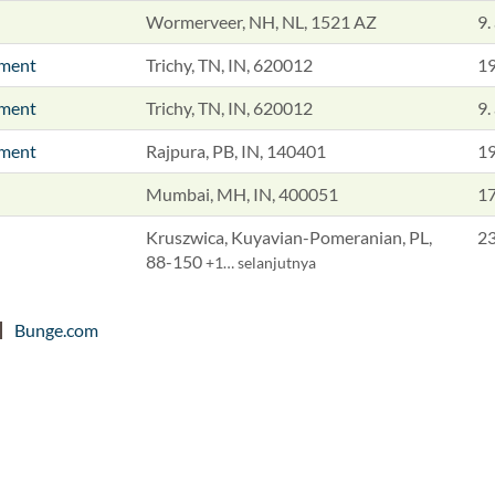
Wormerveer, NH, NL, 1521 AZ
9.
pment
Trichy, TN, IN, 620012
19
pment
Trichy, TN, IN, 620012
9.
pment
Rajpura, PB, IN, 140401
19
Mumbai, MH, IN, 400051
17
Kruszwica, Kuyavian-Pomeranian, PL,
23
88-150
+1… selanjutnya
Bunge.com