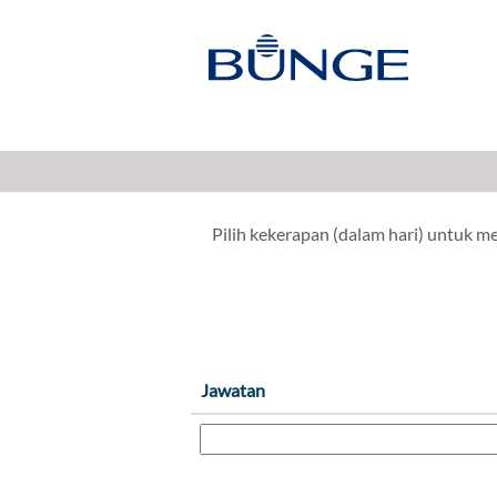
Penyelidikan & Pembangunan, I
Tunjukkan Lebih Banyak Pilihan
Pilih kekerapan (dalam hari) untuk 
Jawatan