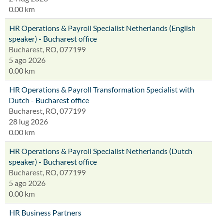
0.00 km
HR Operations & Payroll Specialist Netherlands (English
speaker) - Bucharest office
Bucharest, RO, 077199
5 ago 2026
0.00 km
HR Operations & Payroll Transformation Specialist with
Dutch - Bucharest office
Bucharest, RO, 077199
28 lug 2026
0.00 km
HR Operations & Payroll Specialist Netherlands (Dutch
speaker) - Bucharest office
Bucharest, RO, 077199
5 ago 2026
0.00 km
HR Business Partners