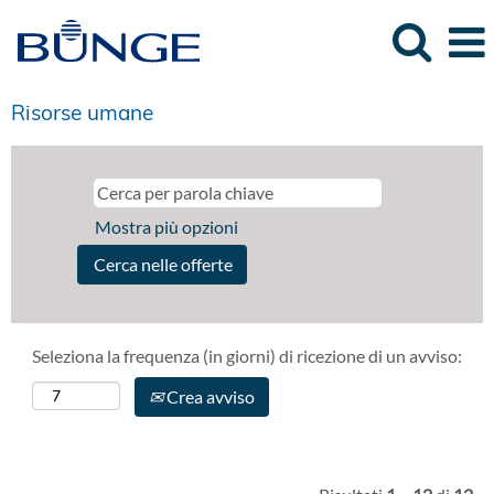
Risorse umane
Mostra più opzioni
Seleziona la frequenza (in giorni) di ricezione di un avviso:
Crea avviso