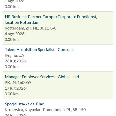
1 ago 2026
0.00 km
HR Business Partner Europe (Corporate Functions),
location Rotterdam
Rotterdam, ZH, NL, 3011 GA
4 ago 2026
0.00 km
Talent Acquisition Specialist - Contract
Regina, CA
26 lug 2026
0.00 km
Manager Employee Services - Global Lead
PB, IN, 160059
17 lug 2026
0.00 km
Specjalista/ka ds. Płac
Kruszwica, Kuyavian-Pomeranian, PL, 88-150
24 lug 2026