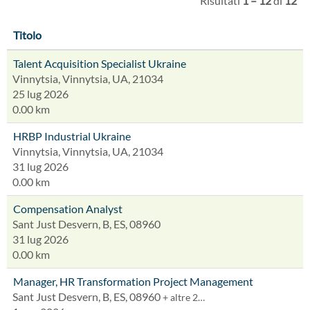
Risultati
1 – 12
di
12
Titolo
Talent Acquisition Specialist Ukraine
Vinnytsia, Vinnytsia, UA, 21034
25 lug 2026
0.00 km
HRBP Industrial Ukraine
Vinnytsia, Vinnytsia, UA, 21034
31 lug 2026
0.00 km
Compensation Analyst
Sant Just Desvern, B, ES, 08960
31 lug 2026
0.00 km
Manager, HR Transformation Project Management
Sant Just Desvern, B, ES, 08960
+ altre 2…