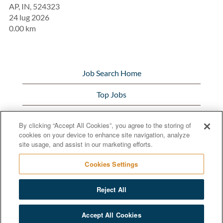
AP, IN, 524323
24 lug 2026
0.00 km
Job Search Home
Top Jobs
View All Jobs
By clicking “Accept All Cookies”, you agree to the storing of
cookies on your device to enhance site navigation, analyze
Bunge.com
site usage, and assist in our marketing efforts.
Cookies Settings
Reject All
© 2020 Bunge Limited
Accept All Cookies