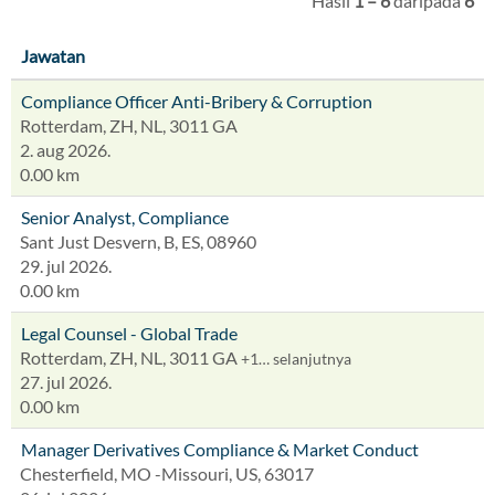
Hasil
1 – 6
daripada
6
Jawatan
Compliance Officer Anti-Bribery & Corruption
Rotterdam, ZH, NL, 3011 GA
2. aug 2026.
0.00 km
Senior Analyst, Compliance
Sant Just Desvern, B, ES, 08960
29. jul 2026.
0.00 km
Legal Counsel - Global Trade
Rotterdam, ZH, NL, 3011 GA
+1… selanjutnya
27. jul 2026.
0.00 km
Manager Derivatives Compliance & Market Conduct
Chesterfield, MO -Missouri, US, 63017