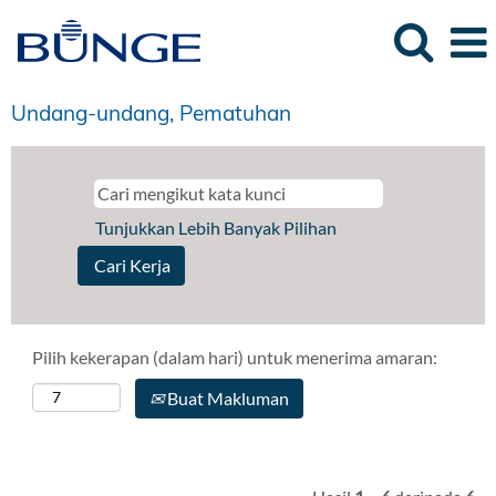
Undang-undang, Pematuhan
Tunjukkan Lebih Banyak Pilihan
Pilih kekerapan (dalam hari) untuk menerima amaran:
Buat Makluman