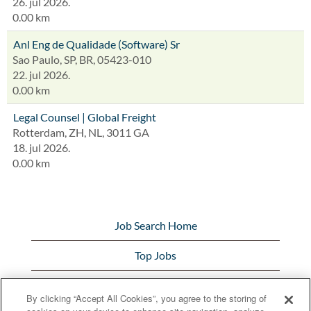
26. jul 2026.
0.00 km
Anl Eng de Qualidade (Software) Sr
Sao Paulo, SP, BR, 05423-010
22. jul 2026.
0.00 km
Legal Counsel | Global Freight
Rotterdam, ZH, NL, 3011 GA
18. jul 2026.
0.00 km
Job Search Home
Top Jobs
View All Jobs
By clicking “Accept All Cookies”, you agree to the storing of