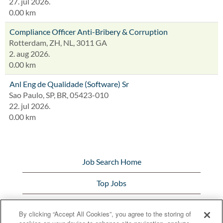
27. jul 2026.
0.00 km
Compliance Officer Anti-Bribery & Corruption
Rotterdam, ZH, NL, 3011 GA
2. aug 2026.
0.00 km
Anl Eng de Qualidade (Software) Sr
Sao Paulo, SP, BR, 05423-010
22. jul 2026.
0.00 km
Job Search Home
Top Jobs
View All Jobs
By clicking “Accept All Cookies”, you agree to the storing of