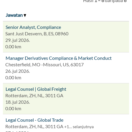
Hasil
1 – 6
daripada
6
Jawatan
Senior Analyst, Compliance
Sant Just Desvern, B, ES, 08960
29. jul 2026.
0.00 km
Manager Derivatives Compliance & Market Conduct
Chesterfield, MO -Missouri, US, 63017
26. jul 2026.
0.00 km
Legal Counsel | Global Freight
Rotterdam, ZH, NL, 3011 GA
18. jul 2026.
0.00 km
Legal Counsel - Global Trade
Rotterdam, ZH, NL, 3011 GA
+1… selanjutnya