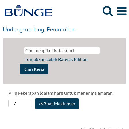
Undang-undang, Pematuhan
Tunjukkan Lebih Banyak Pilihan
Pilih kekerapan (dalam hari) untuk menerima amaran:
Buat Makluman