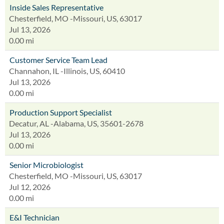
Inside Sales Representative
Chesterfield, MO -Missouri, US, 63017
Jul 13, 2026
0.00 mi
Customer Service Team Lead
Channahon, IL -Illinois, US, 60410
Jul 13, 2026
0.00 mi
Production Support Specialist
Decatur, AL -Alabama, US, 35601-2678
Jul 13, 2026
0.00 mi
Senior Microbiologist
Chesterfield, MO -Missouri, US, 63017
Jul 12, 2026
0.00 mi
E&I Technician