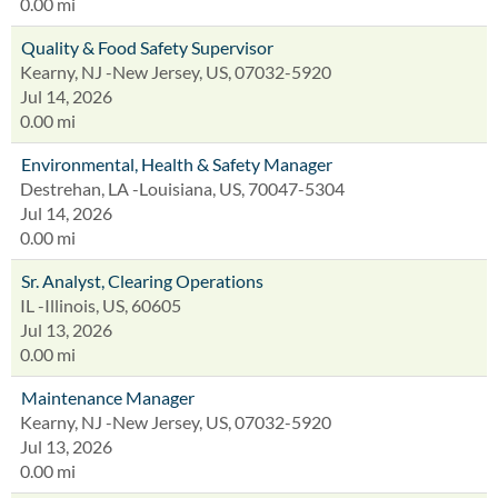
0.00 mi
Quality & Food Safety Supervisor
Kearny, NJ -New Jersey, US, 07032-5920
Jul 14, 2026
0.00 mi
Environmental, Health & Safety Manager
Destrehan, LA -Louisiana, US, 70047-5304
Jul 14, 2026
0.00 mi
Sr. Analyst, Clearing Operations
IL -Illinois, US, 60605
Jul 13, 2026
0.00 mi
Maintenance Manager
Kearny, NJ -New Jersey, US, 07032-5920
Jul 13, 2026
0.00 mi