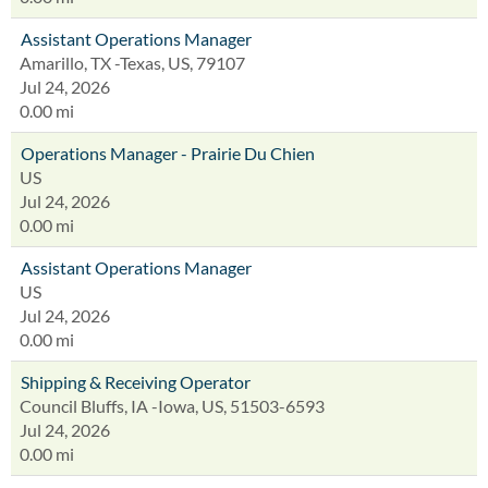
Assistant Operations Manager
Amarillo, TX -Texas, US, 79107
Jul 24, 2026
0.00 mi
Operations Manager - Prairie Du Chien
US
Jul 24, 2026
0.00 mi
Assistant Operations Manager
US
Jul 24, 2026
0.00 mi
Shipping & Receiving Operator
Council Bluffs, IA -Iowa, US, 51503-6593
Jul 24, 2026
0.00 mi