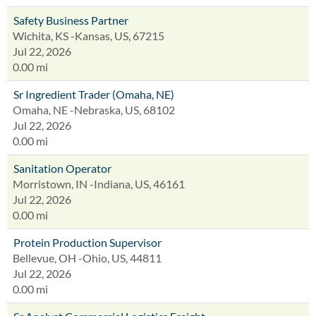
Safety Business Partner
Wichita, KS -Kansas, US, 67215
Jul 22, 2026
0.00 mi
Sr Ingredient Trader (Omaha, NE)
Omaha, NE -Nebraska, US, 68102
Jul 22, 2026
0.00 mi
Sanitation Operator
Morristown, IN -Indiana, US, 46161
Jul 22, 2026
0.00 mi
Protein Production Supervisor
Bellevue, OH -Ohio, US, 44811
Jul 22, 2026
0.00 mi