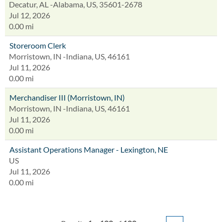
Decatur, AL -Alabama, US, 35601-2678
Jul 12, 2026
0.00 mi
Storeroom Clerk
Morristown, IN -Indiana, US, 46161
Jul 11, 2026
0.00 mi
Merchandiser III (Morristown, IN)
Morristown, IN -Indiana, US, 46161
Jul 11, 2026
0.00 mi
Assistant Operations Manager - Lexington, NE
US
Jul 11, 2026
0.00 mi