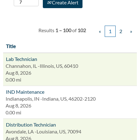
Create Alert
Results
1 – 100
of
102
«
1
2
»
Title
Lab Technician
Channahon, IL -Illinois, US, 60410
Aug 8, 2026
0.00 mi
IND Maintenance
Indianapolis, IN -Indiana, US, 46202-2120
Aug 8, 2026
0.00 mi
Distribution Technician
Avondale, LA -Louisiana, US, 70094
Aug 8, 2026