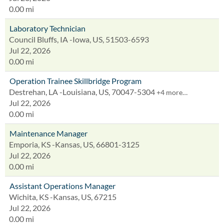
0.00 mi
Laboratory Technician
Council Bluffs, IA -Iowa, US, 51503-6593
Jul 22, 2026
0.00 mi
Operation Trainee Skillbridge Program
Destrehan, LA -Louisiana, US, 70047-5304
+4 more…
Jul 22, 2026
0.00 mi
Maintenance Manager
Emporia, KS -Kansas, US, 66801-3125
Jul 22, 2026
0.00 mi
Assistant Operations Manager
Wichita, KS -Kansas, US, 67215
Jul 22, 2026
0.00 mi