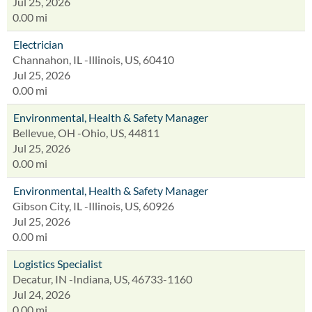
Jul 25, 2026
0.00 mi
Electrician
Channahon, IL -Illinois, US, 60410
Jul 25, 2026
0.00 mi
Environmental, Health & Safety Manager
Bellevue, OH -Ohio, US, 44811
Jul 25, 2026
0.00 mi
Environmental, Health & Safety Manager
Gibson City, IL -Illinois, US, 60926
Jul 25, 2026
0.00 mi
Logistics Specialist
Decatur, IN -Indiana, US, 46733-1160
Jul 24, 2026
0.00 mi