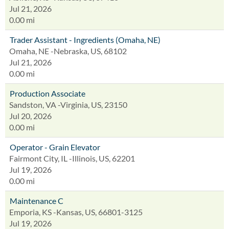
Jul 21, 2026
0.00 mi
Trader Assistant - Ingredients (Omaha, NE)
Omaha, NE -Nebraska, US, 68102
Jul 21, 2026
0.00 mi
Production Associate
Sandston, VA -Virginia, US, 23150
Jul 20, 2026
0.00 mi
Operator - Grain Elevator
Fairmont City, IL -Illinois, US, 62201
Jul 19, 2026
0.00 mi
Maintenance C
Emporia, KS -Kansas, US, 66801-3125
Jul 19, 2026