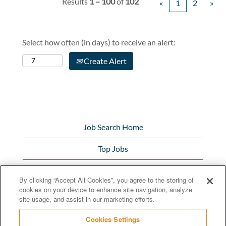
Results
1 – 100
of
102
«
1
2
»
Select how often (in days) to receive an alert:
Create Alert
Job Search Home
Top Jobs
View All Jobs
By clicking “Accept All Cookies”, you agree to the storing of
cookies on your device to enhance site navigation, analyze
Bunge.com
site usage, and assist in our marketing efforts.
Cookies Settings