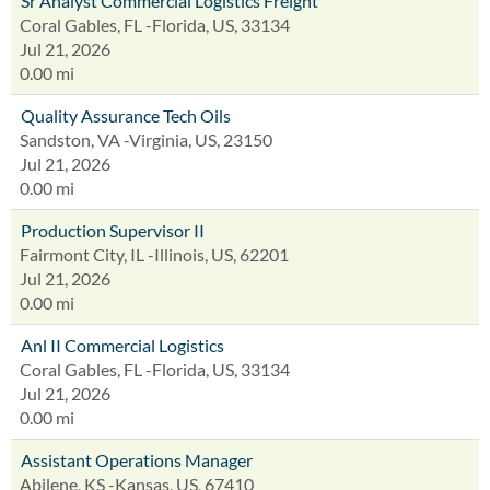
Sr Analyst Commercial Logistics Freight
Coral Gables, FL -Florida, US, 33134
Jul 21, 2026
0.00 mi
Quality Assurance Tech Oils
Sandston, VA -Virginia, US, 23150
Jul 21, 2026
0.00 mi
Production Supervisor II
Fairmont City, IL -Illinois, US, 62201
Jul 21, 2026
0.00 mi
Anl II Commercial Logistics
Coral Gables, FL -Florida, US, 33134
Jul 21, 2026
0.00 mi
Assistant Operations Manager
Abilene, KS -Kansas, US, 67410