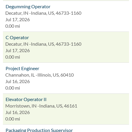
Degumming Operator
Decatur, IN -Indiana, US, 46733-1160
Jul 17, 2026
0.00 mi
C Operator
Decatur, IN -Indiana, US, 46733-1160
Jul 17, 2026
0.00 mi
Project Engineer
Channahon, IL -Illinois, US, 60410
Jul 16, 2026
0.00 mi
Elevator Operator II
Morristown, IN -Indiana, US, 46161
Jul 16, 2026
0.00 mi
Packaging Production Supervisor