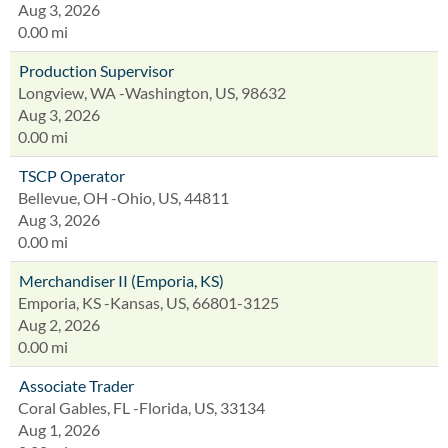
Aug 3, 2026
0.00 mi
Production Supervisor
Longview, WA -Washington, US, 98632
Aug 3, 2026
0.00 mi
TSCP Operator
Bellevue, OH -Ohio, US, 44811
Aug 3, 2026
0.00 mi
Merchandiser II (Emporia, KS)
Emporia, KS -Kansas, US, 66801-3125
Aug 2, 2026
0.00 mi
Associate Trader
Coral Gables, FL -Florida, US, 33134
Aug 1, 2026