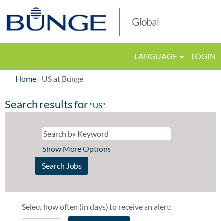
LANGUAGE
LOGIN
(current
Home
|
US at Bunge
page)
Search results for
"US".
Show More Options
Select how often (in days) to receive an alert: