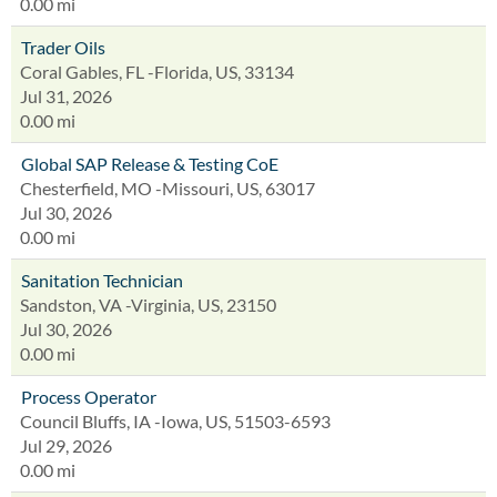
0.00 mi
Trader Oils
Coral Gables, FL -Florida, US, 33134
Jul 31, 2026
0.00 mi
Global SAP Release & Testing CoE
Chesterfield, MO -Missouri, US, 63017
Jul 30, 2026
0.00 mi
Sanitation Technician
Sandston, VA -Virginia, US, 23150
Jul 30, 2026
0.00 mi
Process Operator
Council Bluffs, IA -Iowa, US, 51503-6593
Jul 29, 2026
0.00 mi