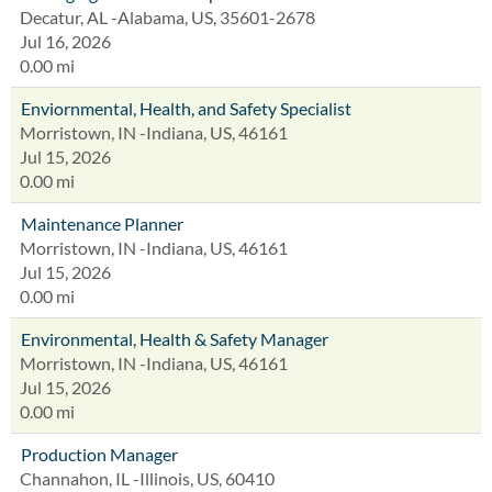
Decatur, AL -Alabama, US, 35601-2678
Jul 16, 2026
0.00 mi
Enviornmental, Health, and Safety Specialist
Morristown, IN -Indiana, US, 46161
Jul 15, 2026
0.00 mi
Maintenance Planner
Morristown, IN -Indiana, US, 46161
Jul 15, 2026
0.00 mi
Environmental, Health & Safety Manager
Morristown, IN -Indiana, US, 46161
Jul 15, 2026
0.00 mi
Production Manager
Channahon, IL -Illinois, US, 60410