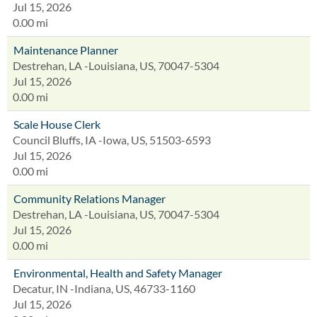
Jul 15, 2026
0.00 mi
Maintenance Planner
Destrehan, LA -Louisiana, US, 70047-5304
Jul 15, 2026
0.00 mi
Scale House Clerk
Council Bluffs, IA -Iowa, US, 51503-6593
Jul 15, 2026
0.00 mi
Community Relations Manager
Destrehan, LA -Louisiana, US, 70047-5304
Jul 15, 2026
0.00 mi
Environmental, Health and Safety Manager
Decatur, IN -Indiana, US, 46733-1160
Jul 15, 2026