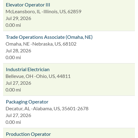
Elevator Operator III
McLeansboro, IL -Illinois, US, 62859
Jul 29, 2026
0.00 mi
Trade Operations Associate (Omaha, NE)
Omaha, NE -Nebraska, US, 68102
Jul 28, 2026
0.00 mi
Industrial Electrician
Bellevue, OH -Ohio, US, 44811
Jul 27, 2026
0.00 mi
Packaging Operator
Decatur, AL -Alabama, US, 35601-2678
Jul 27, 2026
0.00 mi
Production Operator