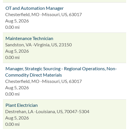
OT and Automation Manager
Chesterfield, MO -Missouri, US, 63017
Aug 5, 2026
0.00 mi
Maintenance Technician
Sandston, VA -Virginia, US, 23150
Aug 5, 2026
0.00 mi
Manager, Strategic Sourcing - Regional Operations, Non-
Commodity Direct Materials
Chesterfield, MO -Missouri, US, 63017
Aug 5, 2026
0.00 mi
Plant Electrician
Destrehan, LA -Louisiana, US, 70047-5304
Aug 5, 2026
0.00 mi