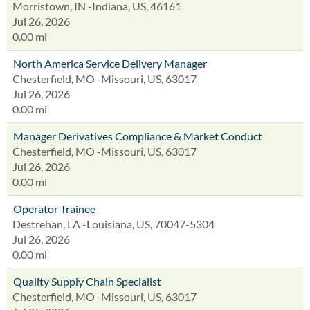
Morristown, IN -Indiana, US, 46161
Jul 26, 2026
0.00 mi
North America Service Delivery Manager
Chesterfield, MO -Missouri, US, 63017
Jul 26, 2026
0.00 mi
Manager Derivatives Compliance & Market Conduct
Chesterfield, MO -Missouri, US, 63017
Jul 26, 2026
0.00 mi
Operator Trainee
Destrehan, LA -Louisiana, US, 70047-5304
Jul 26, 2026
0.00 mi
Quality Supply Chain Specialist
Chesterfield, MO -Missouri, US, 63017