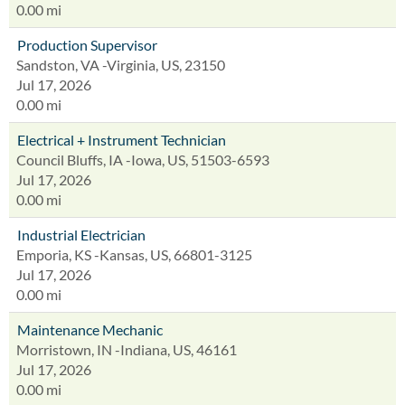
0.00 mi
Production Supervisor
Sandston, VA -Virginia, US, 23150
Jul 17, 2026
0.00 mi
Electrical + Instrument Technician
Council Bluffs, IA -Iowa, US, 51503-6593
Jul 17, 2026
0.00 mi
Industrial Electrician
Emporia, KS -Kansas, US, 66801-3125
Jul 17, 2026
0.00 mi
Maintenance Mechanic
Morristown, IN -Indiana, US, 46161
Jul 17, 2026
0.00 mi