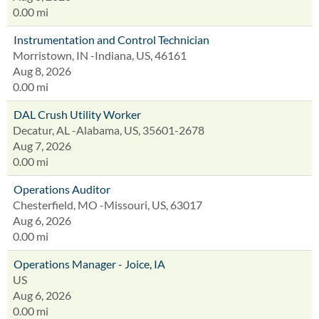
0.00 mi
Instrumentation and Control Technician
Morristown, IN -Indiana, US, 46161
Aug 8, 2026
0.00 mi
DAL Crush Utility Worker
Decatur, AL -Alabama, US, 35601-2678
Aug 7, 2026
0.00 mi
Operations Auditor
Chesterfield, MO -Missouri, US, 63017
Aug 6, 2026
0.00 mi
Operations Manager - Joice, IA
US
Aug 6, 2026
0.00 mi