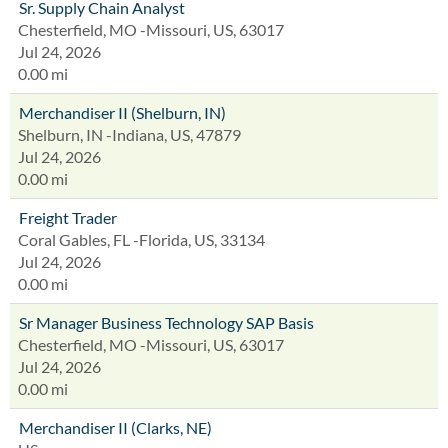
Sr. Supply Chain Analyst
Chesterfield, MO -Missouri, US, 63017
Jul 24, 2026
0.00 mi
Merchandiser II (Shelburn, IN)
Shelburn, IN -Indiana, US, 47879
Jul 24, 2026
0.00 mi
Freight Trader
Coral Gables, FL -Florida, US, 33134
Jul 24, 2026
0.00 mi
Sr Manager Business Technology SAP Basis
Chesterfield, MO -Missouri, US, 63017
Jul 24, 2026
0.00 mi
Merchandiser II (Clarks, NE)