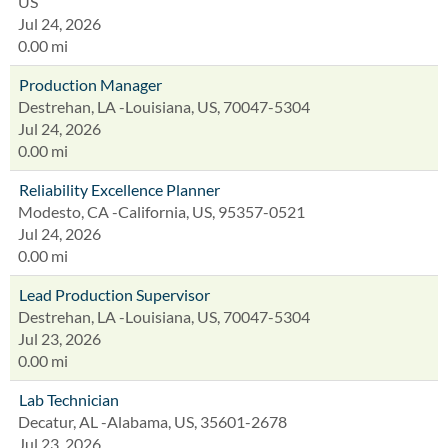
US
Jul 24, 2026
0.00 mi
Production Manager
Destrehan, LA -Louisiana, US, 70047-5304
Jul 24, 2026
0.00 mi
Reliability Excellence Planner
Modesto, CA -California, US, 95357-0521
Jul 24, 2026
0.00 mi
Lead Production Supervisor
Destrehan, LA -Louisiana, US, 70047-5304
Jul 23, 2026
0.00 mi
Lab Technician
Decatur, AL -Alabama, US, 35601-2678
Jul 23, 2026