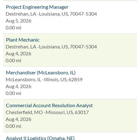
Project Engineering Manager
Destrehan, LA -Louisiana, US, 70047-5304
Aug 5, 2026
0.00 mi
Plant Mechanic
Destrehan, LA -Louisiana, US, 70047-5304
Aug 4, 2026
0.00 mi
Merchandiser (McLeansboro, IL)
McLeansboro, IL -Illinois, US, 62859
Aug 4, 2026
0.00 mi
Commercial Account Resolution Analyst
Chesterfield, MO -Missouri, US, 63017
Aug 4, 2026
0.00 mi
Analyst II Logistics (Omaha, NE)