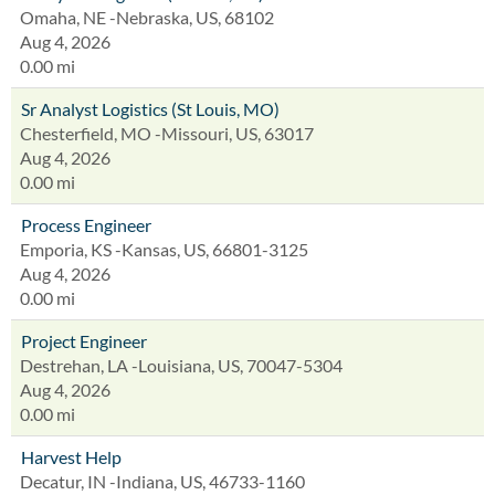
Omaha, NE -Nebraska, US, 68102
Aug 4, 2026
0.00 mi
Sr Analyst Logistics (St Louis, MO)
Chesterfield, MO -Missouri, US, 63017
Aug 4, 2026
0.00 mi
Process Engineer
Emporia, KS -Kansas, US, 66801-3125
Aug 4, 2026
0.00 mi
Project Engineer
Destrehan, LA -Louisiana, US, 70047-5304
Aug 4, 2026
0.00 mi
Harvest Help
Decatur, IN -Indiana, US, 46733-1160