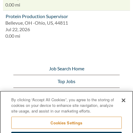
0.00 mi
Protein Production Supervisor
Bellevue, OH -Ohio, US, 44811
Jul 22, 2026
0.00 mi
Job Search Home
Top Jobs
View All Jobs
By clicking “Accept All Cookies”, you agree to the storing of
cookies on your device to enhance site navigation, analyze
Bunge.com
site usage, and assist in our marketing efforts.
Cookies Settings