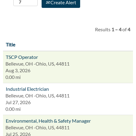
Create Alert
Results
1 – 4
of
4
Title
TSCP Operator
Bellevue, OH -Ohio, US, 44811
Aug 3, 2026
0.00 mi
Industrial Electrician
Bellevue, OH -Ohio, US, 44811
Jul 27, 2026
0.00 mi
Environmental, Health & Safety Manager
Bellevue, OH -Ohio, US, 44811
Jul 25, 2026