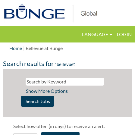
LANGUAGE
LOGIN
(current
Home
|
Bellevue at Bunge
page)
Search results for
"bellevue".
Show More Options
Select how often (in days) to receive an alert: