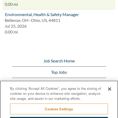
0.00 mi
Environmental, Health & Safety Manager
Bellevue, OH -Ohio, US, 44811
Jul 25, 2026
0.00 mi
Job Search Home
Top Jobs
View All Jobs
By clicking “Accept All Cookies”, you agree to the storing of
cookies on your device to enhance site navigation, analyze
Bunge.com
site usage, and assist in our marketing efforts.
Cookies Settings