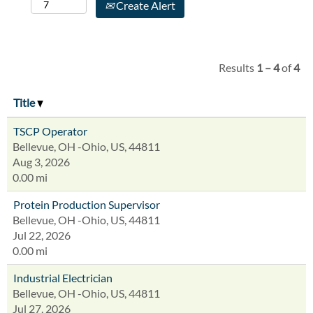
Create Alert
Results
1 – 4
of
4
Title
TSCP Operator
Bellevue, OH -Ohio, US, 44811
Aug 3, 2026
0.00 mi
Protein Production Supervisor
Bellevue, OH -Ohio, US, 44811
Jul 22, 2026
0.00 mi
Industrial Electrician
Bellevue, OH -Ohio, US, 44811
Jul 27, 2026