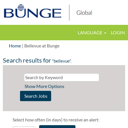
LANGUAGE
LOGIN
(current
Home
|
Bellevue at Bunge
page)
Search results for
"bellevue".
Show More Options
Select how often (in days) to receive an alert: