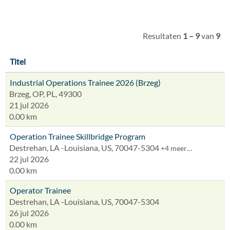
Resultaten
1 – 9
van
9
Titel
Industrial Operations Trainee 2026 (Brzeg)
Brzeg, OP, PL, 49300
21 jul 2026
0.00 km
Operation Trainee Skillbridge Program
Destrehan, LA -Louisiana, US, 70047-5304
+4 meer…
22 jul 2026
0.00 km
Operator Trainee
Destrehan, LA -Louisiana, US, 70047-5304
26 jul 2026
0.00 km