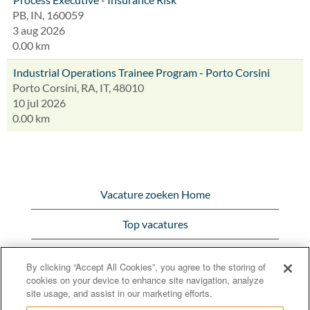
PB, IN, 160059
3 aug 2026
0.00 km
Industrial Operations Trainee Program - Porto Corsini
Porto Corsini, RA, IT, 48010
10 jul 2026
0.00 km
Vacature zoeken Home
Top vacatures
Bekijk alle vacatures
By clicking “Accept All Cookies”, you agree to the storing of
cookies on your device to enhance site navigation, analyze
Bunge.com
site usage, and assist in our marketing efforts.