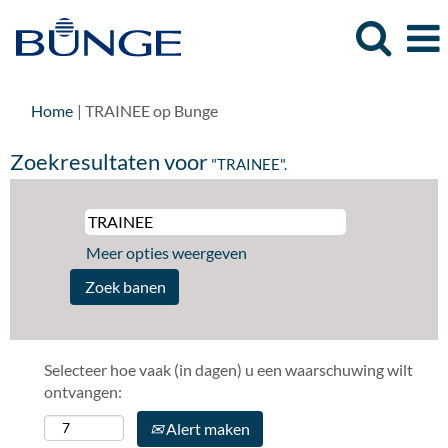
(huidige
Home
|
TRAINEE op Bunge
pagina)
Zoekresultaten voor
"TRAINEE".
Meer opties weergeven
Selecteer hoe vaak (in dagen) u een waarschuwing wilt
ontvangen:
Alert maken