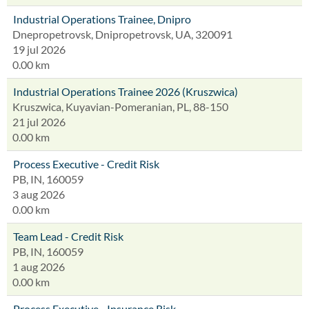
Industrial Operations Trainee, Dnipro
Dnepropetrovsk, Dnipropetrovsk, UA, 320091
19 jul 2026
0.00 km
Industrial Operations Trainee 2026 (Kruszwica)
Kruszwica, Kuyavian-Pomeranian, PL, 88-150
21 jul 2026
0.00 km
Process Executive - Credit Risk
PB, IN, 160059
3 aug 2026
0.00 km
Team Lead - Credit Risk
PB, IN, 160059
1 aug 2026
0.00 km
Process Executive - Insurance Risk