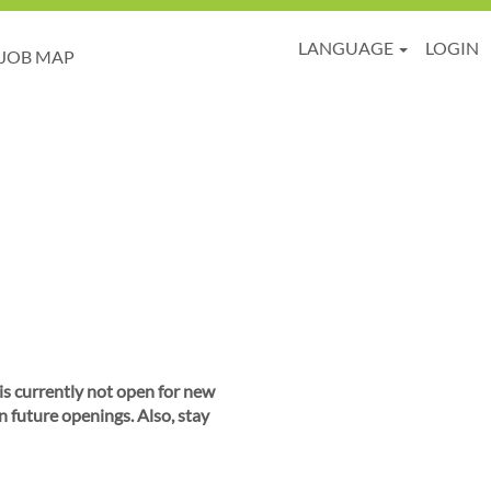
LANGUAGE
LOGIN
JOB MAP
 is currently not open for new
n future openings. Also, stay