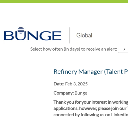
Show More Options
Select how often (in days) to receive an alert:
Refinery Manager (Talent P
Date:
Feb 3, 2025
Company:
Bunge
Thank you for your interest in working
applications, however, please join our
connected by following us on LinkedIn