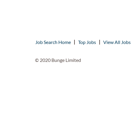
Job Search Home
Top Jobs
View All Jobs
© 2020 Bunge Limited