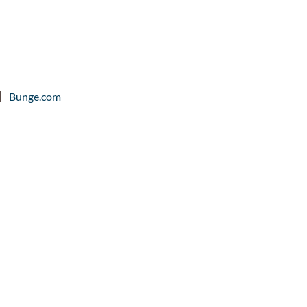
Bunge.com