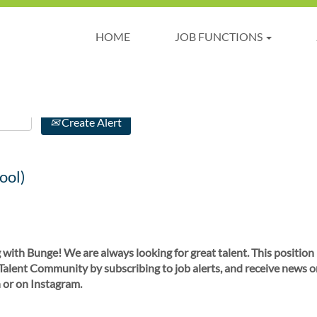
HOME
JOB FUNCTIONS
Create Alert
ool)
 with Bunge! We are always looking for great talent. This position
 Talent Community by subscribing to job alerts, and receive news o
 or on Instagram.