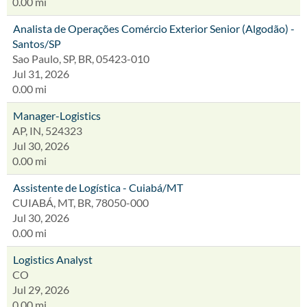
0.00 mi
Analista de Operações Comércio Exterior Senior (Algodão) -
Santos/SP
Sao Paulo, SP, BR, 05423-010
Jul 31, 2026
0.00 mi
Manager-Logistics
AP, IN, 524323
Jul 30, 2026
0.00 mi
Assistente de Logística - Cuiabá/MT
CUIABÁ, MT, BR, 78050-000
Jul 30, 2026
0.00 mi
Logistics Analyst
CO
Jul 29, 2026
0.00 mi