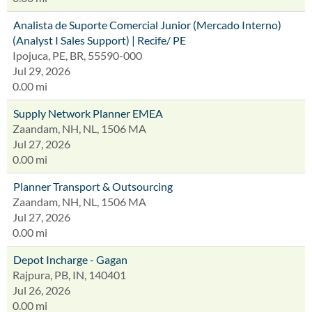
Analista de Suporte Comercial Junior (Mercado Interno)
(Analyst I Sales Support) | Recife/ PE
Ipojuca, PE, BR, 55590-000
Jul 29, 2026
0.00 mi
Supply Network Planner EMEA
Zaandam, NH, NL, 1506 MA
Jul 27, 2026
0.00 mi
Planner Transport & Outsourcing
Zaandam, NH, NL, 1506 MA
Jul 27, 2026
0.00 mi
Depot Incharge - Gagan
Rajpura, PB, IN, 140401
Jul 26, 2026
0.00 mi