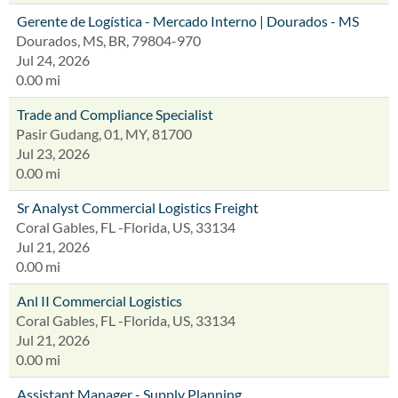
Gerente de Logística - Mercado Interno | Dourados - MS
Dourados, MS, BR, 79804-970
Jul 24, 2026
0.00 mi
Trade and Compliance Specialist
Pasir Gudang, 01, MY, 81700
Jul 23, 2026
0.00 mi
Sr Analyst Commercial Logistics Freight
Coral Gables, FL -Florida, US, 33134
Jul 21, 2026
0.00 mi
Anl II Commercial Logistics
Coral Gables, FL -Florida, US, 33134
Jul 21, 2026
0.00 mi
Assistant Manager - Supply Planning