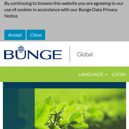
By continuing to browse this website you are agreeing to our
use of cookies in accordance with our
Bunge Data Privacy
Notice
Accept
Close
LANGUAGE
LOGIN
Supply
Chain,
Logistics,
Transportation