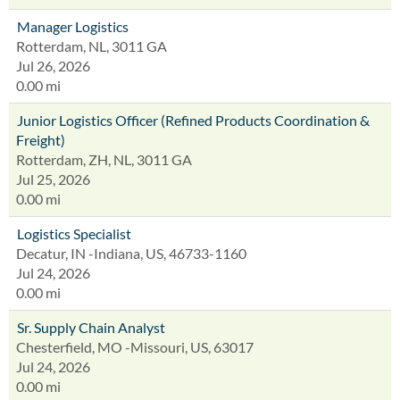
Manager Logistics
Rotterdam, NL, 3011 GA
Jul 26, 2026
0.00 mi
Junior Logistics Officer (Refined Products Coordination &
Freight)
Rotterdam, ZH, NL, 3011 GA
Jul 25, 2026
0.00 mi
Logistics Specialist
Decatur, IN -Indiana, US, 46733-1160
Jul 24, 2026
0.00 mi
Sr. Supply Chain Analyst
Chesterfield, MO -Missouri, US, 63017
Jul 24, 2026
0.00 mi