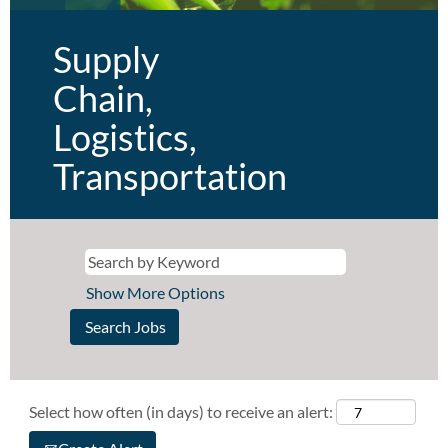
Supply
Chain,
Logistics,
Transportation
Show More Options
Select how often (in days) to receive an alert: