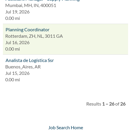
Mumbai, MH, IN, 400051
Jul 19, 2026
0.00 mi
Planning Coordinator
Rotterdam, ZH, NL, 3011 GA
Jul 16, 2026
0.00 mi
Analista de Logística Ssr
Buenos_Aires, AR
Jul 15, 2026
0.00 mi
Results
1 – 26
of
26
Job Search Home