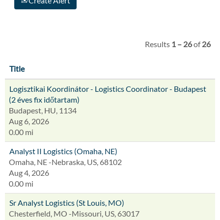
Create Alert
Results
1 – 26
of
26
Title
Logisztikai Koordinátor - Logistics Coordinator - Budapest
(2 éves fix időtartam)
Budapest, HU, 1134
Aug 6, 2026
0.00 mi
Analyst II Logistics (Omaha, NE)
Omaha, NE -Nebraska, US, 68102
Aug 4, 2026
0.00 mi
Sr Analyst Logistics (St Louis, MO)
Chesterfield, MO -Missouri, US, 63017