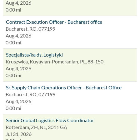
Aug 4, 2026
0.00 mi
Contract Execution Officer - Bucharest office
Bucharest, RO, 077199
Aug 4, 2026
0.00 mi
Specjalista/ka ds. Logistyki
Kruszwica, Kuyavian-Pomeranian, PL, 88-150
Aug 4, 2026
0.00 mi
Sr. Supply Chain Operations Officer - Bucharest Office
Bucharest, RO, 077199
Aug 4, 2026
0.00 mi
Senior Global Logistics Flow Coordinator
Rotterdam, ZH, NL, 3011 GA
Jul 31, 2026