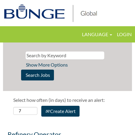
LANGUAGE
LOGIN
Show More Options
Select how often (in days) to receive an alert:
Create Alert
Refinery Operator