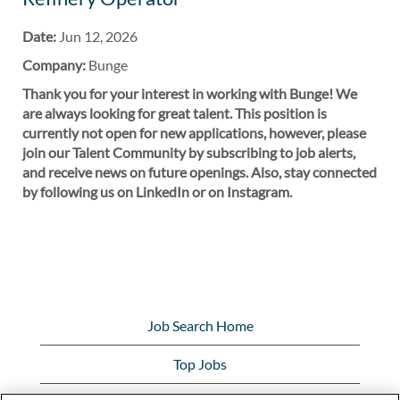
Date:
Jun 12, 2026
Company:
Bunge
Thank you for your interest in working with Bunge! We
are always looking for great talent. This position is
currently not open for new applications, however, please
join our Talent Community by subscribing to job alerts,
and receive news on future openings. Also, stay connected
by following us on LinkedIn or on Instagram.
Job Search Home
Top Jobs