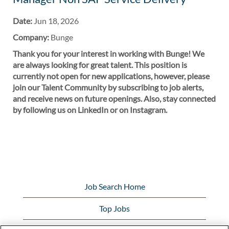
Date:
Jun 18, 2026
Company:
Bunge
Thank you for your interest in working with Bunge! We
are always looking for great talent. This position is
currently not open for new applications, however, please
join our Talent Community by subscribing to job alerts,
and receive news on future openings. Also, stay connected
by following us on LinkedIn or on Instagram.
Job Search Home
Top Jobs