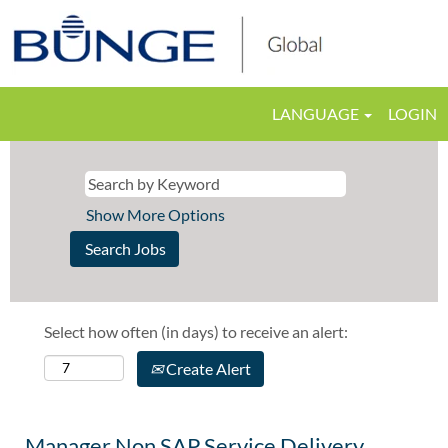
LANGUAGE
LOGIN
Show More Options
Select how often (in days) to receive an alert:
Create Alert
Manager Non SAP Service Delivery