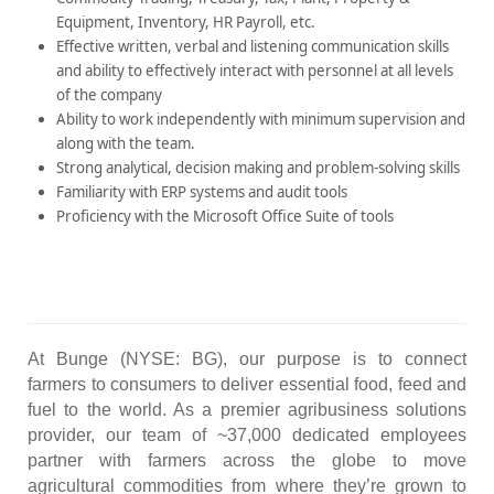
Equipment, Inventory, HR Payroll, etc.
Effective written, verbal and listening communication skills
and ability to effectively interact with personnel at all levels
of the company
Ability to work independently with minimum supervision and
along with the team.
Strong analytical, decision making and problem-solving skills
Familiarity with ERP systems and audit tools
Proficiency with the Microsoft Office Suite of tools
At Bunge (NYSE: BG), our purpose is to connect
farmers to consumers to deliver essential food, feed and
fuel to the world. As a premier agribusiness solutions
provider, our team of ~37,000 dedicated employees
partner with farmers across the globe to move
agricultural commodities from where they’re grown to