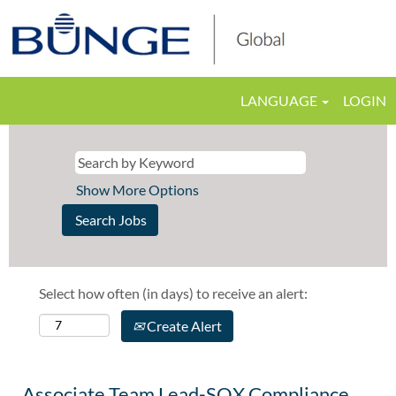
LANGUAGE
LOGIN
Show More Options
Select how often (in days) to receive an alert:
Create Alert
Associate Team Lead-SOX Compliance