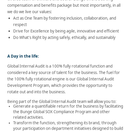
compensation and benefits package but most importantly, in all
we do we live our values:
Act as One Team by fostering inclusion, collaboration, and
respect
Drive for Excellence by being agile, innovative and efficient
Do What's Right by acting safely, ethically, and sustainably
A Day in the life:
Global Internal Audit is a 100% fully rotational function and
considered a key source of talent for the business.
The fuel for
the 100% fully rotational engine is our Global Internal Audit
Development Program, which provides the opportunity to
rotate out and into the business.
Being part of the Global Internal Audit team will allow you to:
Generate a quantifiable return for the business by facilitating
the Bunge Global SOX Compliance Program and other
related activities.
Transform the function, strengthening its brand, through
your participation on department initiatives designed to build