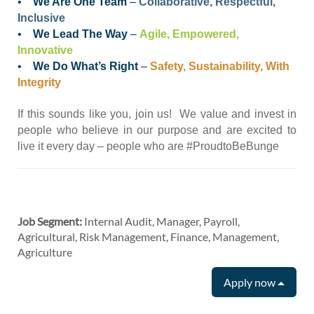
•
We Are One Team
–
Collaborative, Respectful,
Inclusive
•
We Lead The Way
–
Agile, Empowered,
Innovative
•
We Do What’s Right
–
Safety, Sustainability, With
Integrity
If this sounds like you, join us! We value and invest in
people who believe in our purpose and are excited to
live it every day – people who are #ProudtoBeBunge
Job Segment:
Internal Audit, Manager, Payroll,
Agricultural, Risk Management, Finance, Management,
Agriculture
Apply now