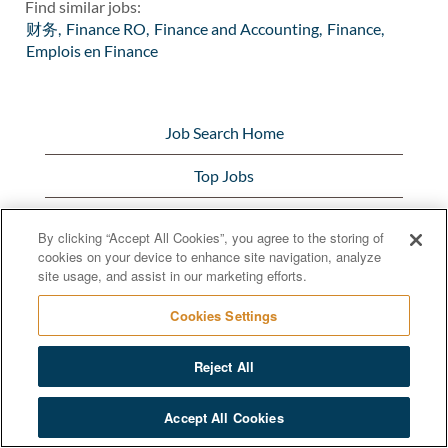
Find similar jobs:
财务,
Finance RO,
Finance and Accounting,
Finance,
Emplois en Finance
Job Search Home
Top Jobs
View All Jobs
By clicking “Accept All Cookies”, you agree to the storing of
cookies on your device to enhance site navigation, analyze
Bunge.com
site usage, and assist in our marketing efforts.
Cookies Settings
Reject All
© 2020 Bunge Limited
Accept All Cookies