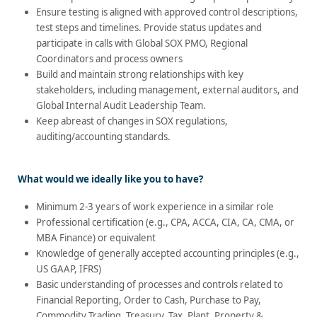
Ensure testing is aligned with approved control descriptions,
test steps and timelines. Provide status updates and
participate in calls with Global SOX PMO, Regional
Coordinators and process owners
Build and maintain strong relationships with key
stakeholders, including management, external auditors, and
Global Internal Audit Leadership Team.
Keep abreast of changes in SOX regulations,
auditing/accounting standards.
What would we ideally like you to have?
Minimum 2-3 years of work experience in a similar role
Professional certification (e.g., CPA, ACCA, CIA, CA, CMA, or
MBA Finance) or equivalent
Knowledge of generally accepted accounting principles (e.g.,
US GAAP, IFRS)
Basic understanding of processes and controls related to
Financial Reporting, Order to Cash, Purchase to Pay,
Commodity Trading, Treasury, Tax, Plant, Property &