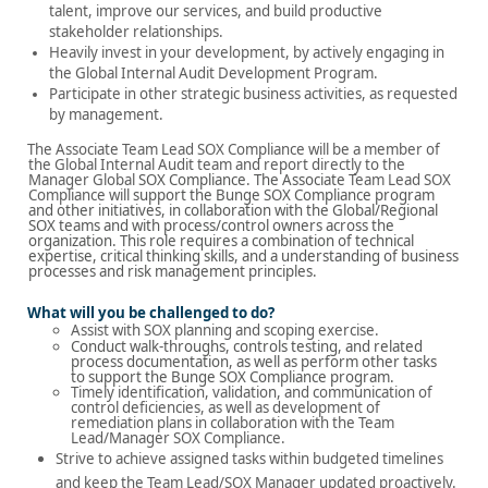
talent, improve our services, and build productive
stakeholder relationships.
Heavily invest in your development, by actively engaging in
the Global Internal Audit Development Program.
Participate in other strategic business activities, as requested
by management.
The Associate Team Lead SOX Compliance will be a member of
the Global Internal Audit team and report directly to the
Manager Global
SOX Compliance
.
The Associate
Team Lead SOX
Compliance will
support the Bunge SOX Compliance program
and other initiatives, in collaboration with the Global/Regional
SOX teams and with process/control owners across the
organization.
This role requires a combination of technical
expertise, critical thinking skills, and a understanding of business
processes and risk management principles.
What will you be challenged to do?
Assist with SOX planning and scoping exercise.
Conduct walk-throughs, controls testing, and related
process documentation, as well as perform other tasks
to support the Bunge SOX Compliance program.
Timely identification, validation, and communication of
control deficiencies, as well as development of
remediation plans in collaboration with the Team
Lead/Manager SOX Compliance.
Strive to achieve assigned tasks within budgeted timelines
and keep the Team Lead/SOX Manager updated proactively.