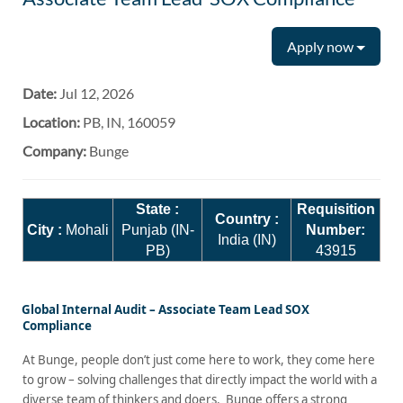
Apply now
Date:
Jul 12, 2026
Location:
PB, IN, 160059
Company:
Bunge
State :
Requisition
Country :
City :
Mohali
Punjab (IN-
Number:
India (IN)
PB)
43915
Global Internal Audit – Associate Team Lead SOX
Compliance
At Bunge, people don’t just come here to work, they come here
to grow – solving challenges that directly impact the world with a
diverse team of thinkers and doers. Bunge offers a strong