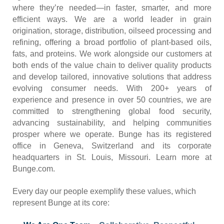
where they’re needed—in faster, smarter, and more
efficient ways. We are a world leader in grain
origination, storage, distribution, oilseed processing and
refining, offering a broad portfolio of plant-based oils,
fats, and proteins. We work alongside our customers at
both ends of the value chain to deliver quality products
and develop tailored, innovative solutions that address
evolving consumer needs. With 200+ years of
experience and presence in over 50 countries, we are
committed to strengthening global food security,
advancing sustainability, and helping communities
prosper where we operate. Bunge has its registered
office in Geneva, Switzerland and its corporate
headquarters in St. Louis, Missouri. Learn more at
Bunge.com.
Every day our people exemplify these values, which
represent Bunge at its core: