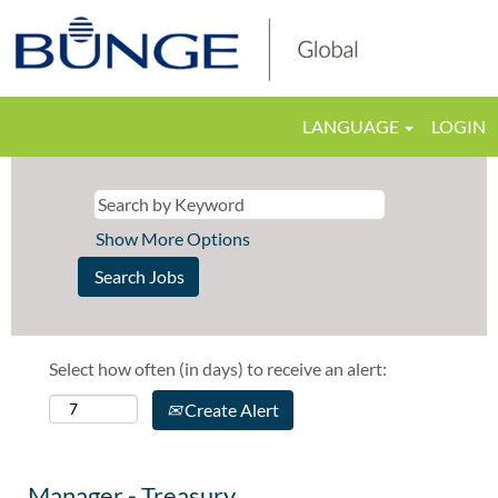
LANGUAGE
LOGIN
Show More Options
Select how often (in days) to receive an alert:
Create Alert
Manager - Treasury