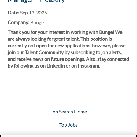
Date:
Sep 13, 2025
Company:
Bunge
Thank you for your interest in working with Bunge! We
are always looking for great talent. This position is
currently not open for new applications, however, please
join our Talent Community by subscribing to job alerts,
and receive news on future openings. Also, stay connected
by following us on LinkedIn or on Instagram.
Job Search Home
Top Jobs