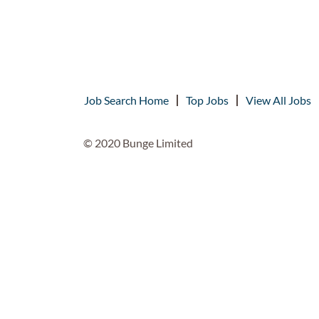
Job Search Home
Top Jobs
View All Jobs
© 2020 Bunge Limited