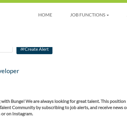
HOME
JOB FUNCTIONS
Create Alert
veloper
 with Bunge! We are always looking for great talent. This position
 Talent Community by subscribing to job alerts, and receive news o
 or on Instagram.