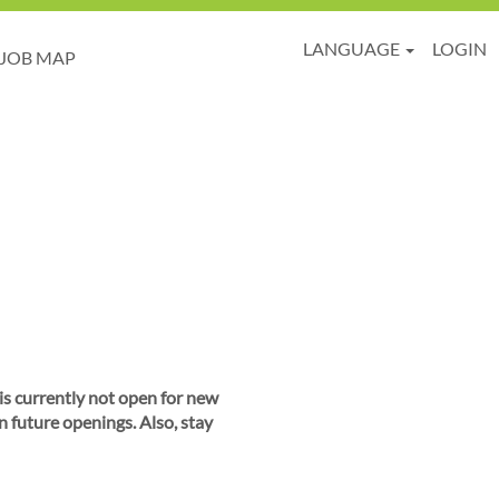
LANGUAGE
LOGIN
JOB MAP
 is currently not open for new
n future openings. Also, stay