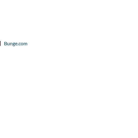
Bunge.com