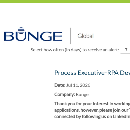
Show More Options
Select how often (in days) to receive an alert:
Process Executive-RPA De
Date:
Jul 11, 2026
Company:
Bunge
Thank you for your interest in working
applications, however, please join our
connected by following us on LinkedIn