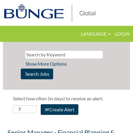
LANGUAGE
LOGIN
Show More Options
Select how often (in days) to receive an alert:
Create Alert
Senior Manager - Financial Planning &