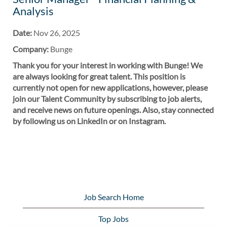
Analysis
Date:
Nov 26, 2025
Company:
Bunge
Thank you for your interest in working with Bunge! We
are always looking for great talent. This position is
currently not open for new applications, however, please
join our Talent Community by subscribing to job alerts,
and receive news on future openings. Also, stay connected
by following us on LinkedIn or on Instagram.
Job Search Home
Top Jobs