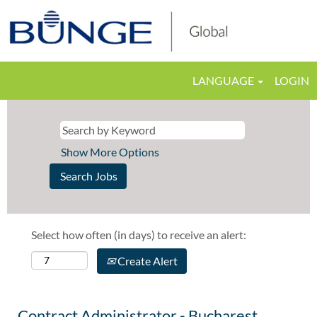
LANGUAGE
LOGIN
Show More Options
Select how often (in days) to receive an alert:
Create Alert
Contract Administrator - Bucharest