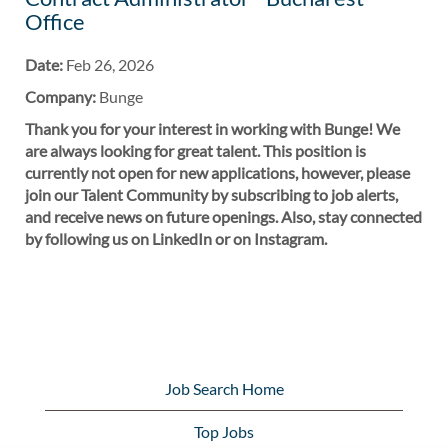
Office
Date:
Feb 26, 2026
Company:
Bunge
Thank you for your interest in working with Bunge! We
are always looking for great talent. This position is
currently not open for new applications, however, please
join our Talent Community by subscribing to job alerts,
and receive news on future openings. Also, stay connected
by following us on LinkedIn or on Instagram.
Job Search Home
Top Jobs