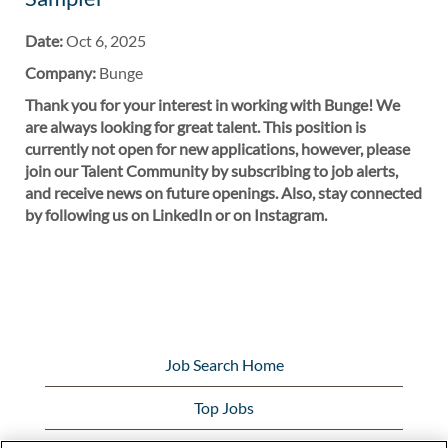
Date:
Oct 6, 2025
Company:
Bunge
Thank you for your interest in working with Bunge! We
are always looking for great talent. This position is
currently not open for new applications, however, please
join our Talent Community by subscribing to job alerts,
and receive news on future openings. Also, stay connected
by following us on LinkedIn or on Instagram.
Job Search Home
Top Jobs