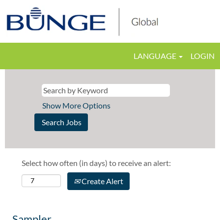
LANGUAGE
LOGIN
Show More Options
Select how often (in days) to receive an alert:
Create Alert
Sampler