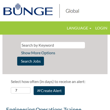
LANGUAGE
LOGIN
Show More Options
Select how often (in days) to receive an alert:
Create Alert
Engineering Operations Trainee