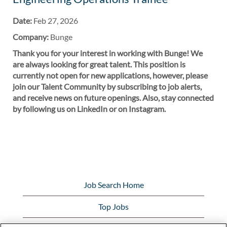
Date:
Feb 27, 2026
Company:
Bunge
Thank you for your interest in working with Bunge! We
are always looking for great talent. This position is
currently not open for new applications, however, please
join our Talent Community by subscribing to job alerts,
and receive news on future openings. Also, stay connected
by following us on LinkedIn or on Instagram.
Job Search Home
Top Jobs