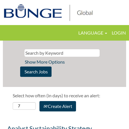
LANGUAGE
LOGIN
Show More Options
Select how often (in days) to receive an alert:
Create Alert
Analyst Sustainability Strategy