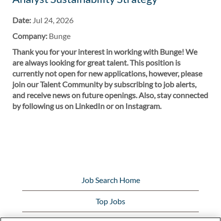
Date:
Jul 24, 2026
Company:
Bunge
Thank you for your interest in working with Bunge! We
are always looking for great talent. This position is
currently not open for new applications, however, please
join our Talent Community by subscribing to job alerts,
and receive news on future openings. Also, stay connected
by following us on LinkedIn or on Instagram.
Job Search Home
Top Jobs