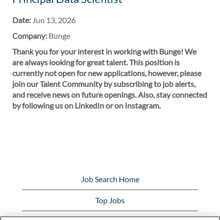
Date:
Jun 13, 2026
Company:
Bunge
Thank you for your interest in working with Bunge! We
are always looking for great talent. This position is
currently not open for new applications, however, please
join our Talent Community by subscribing to job alerts,
and receive news on future openings. Also, stay connected
by following us on LinkedIn or on Instagram.
Job Search Home
Top Jobs