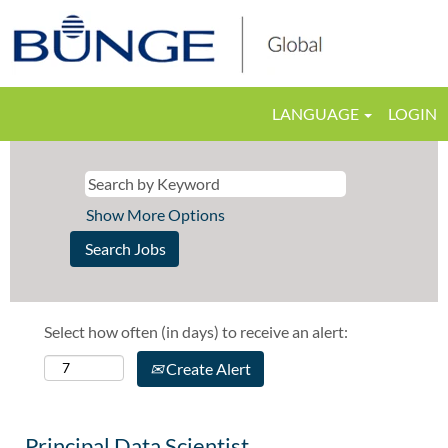
LANGUAGE
LOGIN
Show More Options
Select how often (in days) to receive an alert:
Create Alert
Principal Data Scientist