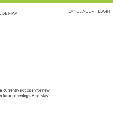
LANGUAGE
LOGIN
JOB MAP
 is currently not open for new
n future openings. Also, stay