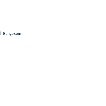
Bunge.com