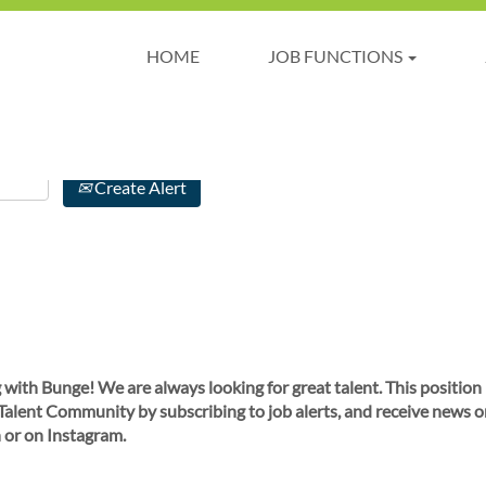
HOME
JOB FUNCTIONS
Create Alert
 with Bunge! We are always looking for great talent. This position
 Talent Community by subscribing to job alerts, and receive news o
 or on Instagram.