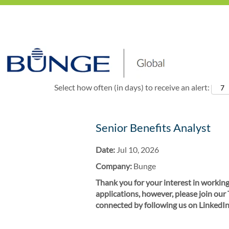
Show More Options
Select how often (in days) to receive an alert:
Senior Benefits Analyst
Date:
Jul 10, 2026
Company:
Bunge
Thank you for your interest in working
applications, however, please join our
connected by following us on LinkedIn