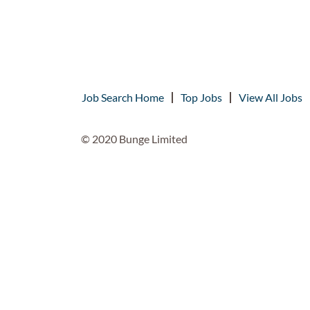
Job Search Home
Top Jobs
View All Jobs
© 2020 Bunge Limited