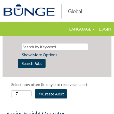
LANGUAGE
LOGIN
Show More Options
Select how often (in days) to receive an alert:
Create Alert
Senior Freight Operator