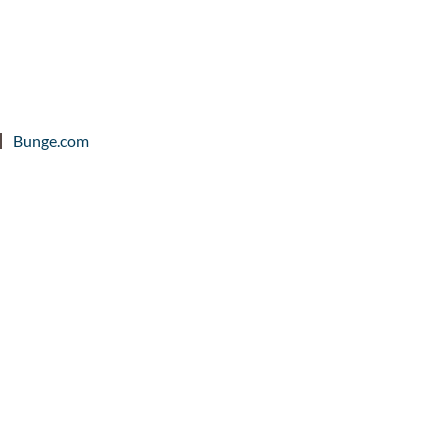
Bunge.com