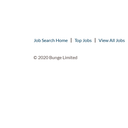
Job Search Home
Top Jobs
View All Jobs
© 2020 Bunge Limited