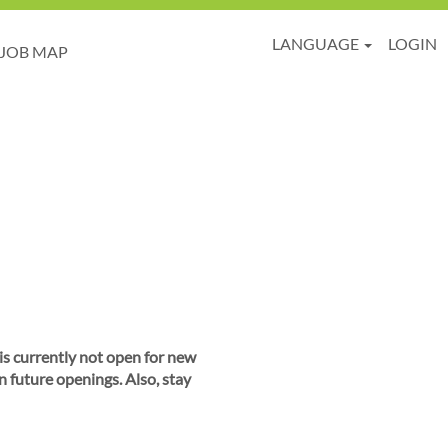
LANGUAGE
LOGIN
JOB MAP
 is currently not open for new
n future openings. Also, stay