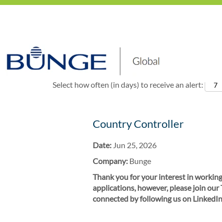
Show More Options
Select how often (in days) to receive an alert:
Country Controller
Date:
Jun 25, 2026
Company:
Bunge
Thank you for your interest in working
applications, however, please join our
connected by following us on LinkedIn