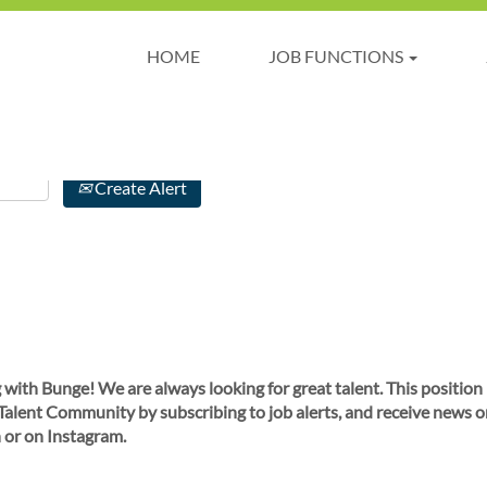
HOME
JOB FUNCTIONS
Create Alert
 with Bunge! We are always looking for great talent. This position
 Talent Community by subscribing to job alerts, and receive news o
 or on Instagram.