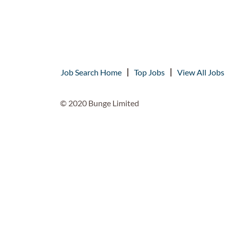
Job Search Home
Top Jobs
View All Jobs
© 2020 Bunge Limited