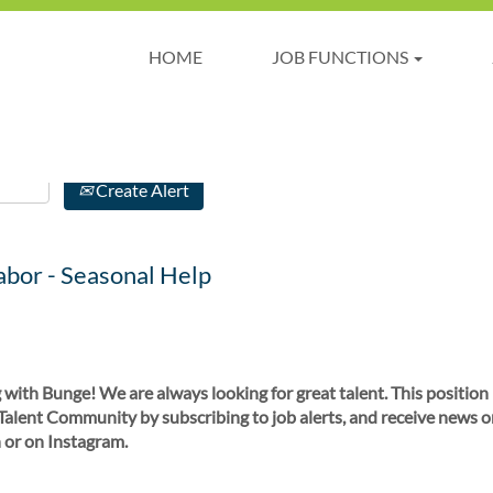
HOME
JOB FUNCTIONS
Create Alert
bor - Seasonal Help
 with Bunge! We are always looking for great talent. This position
 Talent Community by subscribing to job alerts, and receive news o
 or on Instagram.