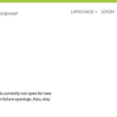
LANGUAGE
LOGIN
JOB MAP
 is currently not open for new
n future openings. Also, stay