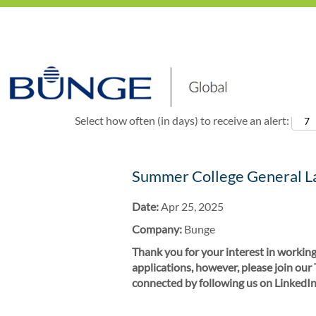
Show More Options
Select how often (in days) to receive an alert:
Summer College General La
Date:
Apr 25, 2025
Company:
Bunge
Thank you for your interest in working
applications, however, please join our
connected by following us on LinkedIn