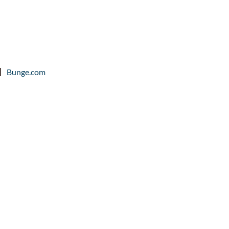
Bunge.com