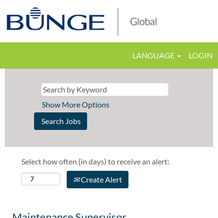
LANGUAGE
LOGIN
Show More Options
Select how often (in days) to receive an alert:
Create Alert
Maintenance Supervisor