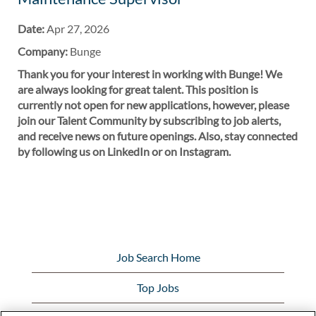
Date:
Apr 27, 2026
Company:
Bunge
Thank you for your interest in working with Bunge! We
are always looking for great talent. This position is
currently not open for new applications, however, please
join our Talent Community by subscribing to job alerts,
and receive news on future openings. Also, stay connected
by following us on LinkedIn or on Instagram.
Job Search Home
Top Jobs