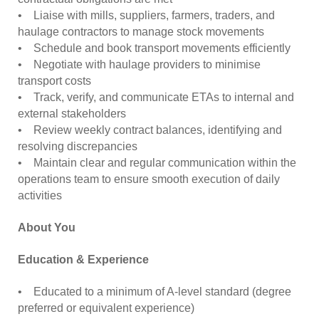
• Liaise with mills, suppliers, farmers, traders, and
haulage contractors to manage stock movements
• Schedule and book transport movements efficiently
• Negotiate with haulage providers to minimise
transport costs
• Track, verify, and communicate ETAs to internal and
external stakeholders
• Review weekly contract balances, identifying and
resolving discrepancies
• Maintain clear and regular communication within the
operations team to ensure smooth execution of daily
activities
About You
Education & Experience
• Educated to a minimum of A-level standard (degree
preferred or equivalent experience)