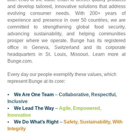
and develop tailored, innovative solutions that address
evolving consumer needs. With 200+ years of
experience and presence in over 50 countries, we are
committed to strengthening global food security,
advancing sustainability, and helping communities
prosper where we operate. Bunge has its registered
office in Geneva, Switzerland and its corporate
headquarters in St. Louis, Missouri. Learn more at
Bunge.com.
Every day our people exemplify these values, which
represent Bunge at its core:
•
We Are One Team
–
Collaborative, Respectful,
Inclusive
•
We Lead The Way
–
Agile, Empowered,
Innovative
•
We Do What’s Right
–
Safety, Sustainability, With
Integrity