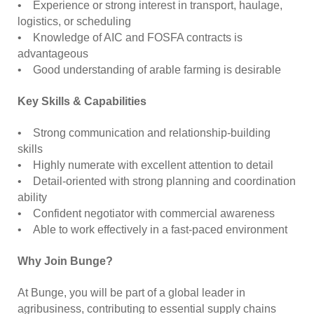
• Experience or strong interest in transport, haulage,
logistics, or scheduling
• Knowledge of AIC and FOSFA contracts is
advantageous
• Good understanding of arable farming is desirable
Key Skills & Capabilities
• Strong communication and relationship-building
skills
• Highly numerate with excellent attention to detail
• Detail-oriented with strong planning and coordination
ability
• Confident negotiator with commercial awareness
• Able to work effectively in a fast-paced environment
Why Join Bunge?
At Bunge, you will be part of a global leader in
agribusiness, contributing to essential supply chains