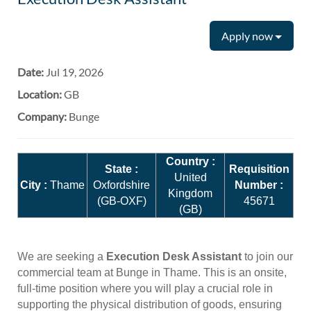
Apply now
Date:
Jul 19, 2026
Location:
GB
Company:
Bunge
Country :
State :
Requisition
United
City :
Thame
Oxfordshire
Number :
Kingdom
(GB-OXF)
45671
(GB)
We are seeking a
Execution Desk Assistant
to join our
commercial team at Bunge in Thame. This is an onsite,
full-time position where you will play a crucial role in
supporting the physical distribution of goods, ensuring