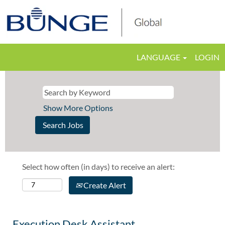
LANGUAGE
LOGIN
Show More Options
Select how often (in days) to receive an alert:
Create Alert
Execution Desk Assistant