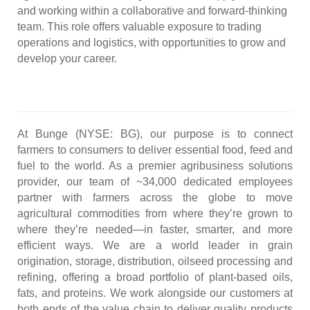
and working within a collaborative and forward-thinking
team. This role offers valuable exposure to trading
operations and logistics, with opportunities to grow and
develop your career.
#LI-AS1
At Bunge (NYSE: BG), our purpose is to connect
farmers to consumers to deliver essential food, feed and
fuel to the world. As a premier agribusiness solutions
provider, our team of ~34,000 dedicated employees
partner with farmers across the globe to move
agricultural commodities from where they’re grown to
where they’re needed—in faster, smarter, and more
efficient ways. We are a world leader in grain
origination, storage, distribution, oilseed processing and
refining, offering a broad portfolio of plant-based oils,
fats, and proteins. We work alongside our customers at
both ends of the value chain to deliver quality products