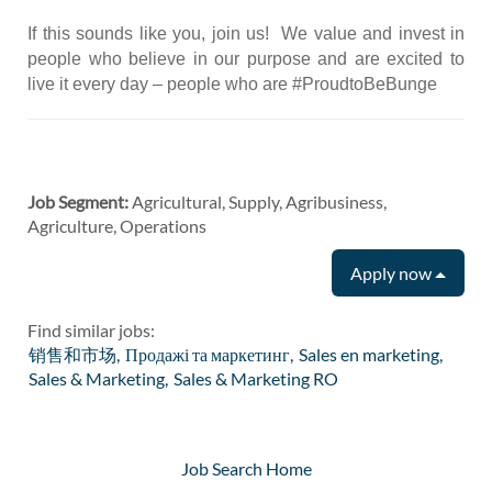
If this sounds like you, join us! We value and invest in
people who believe in our purpose and are excited to
live it every day – people who are #ProudtoBeBunge
Job Segment:
Agricultural, Supply, Agribusiness,
Agriculture, Operations
Apply now
Find similar jobs:
销售和市场,
Продажі та маркетинг,
Sales en marketing,
Sales & Marketing,
Sales & Marketing RO
Job Search Home