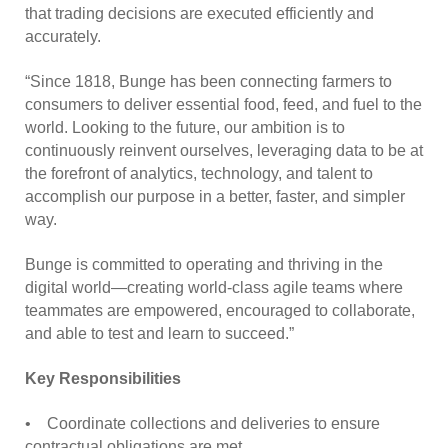
that trading decisions are executed efficiently and
accurately.
“Since 1818, Bunge has been connecting farmers to
consumers to deliver essential food, feed, and fuel to the
world. Looking to the future, our ambition is to
continuously reinvent ourselves, leveraging data to be at
the forefront of analytics, technology, and talent to
accomplish our purpose in a better, faster, and simpler
way.
Bunge is committed to operating and thriving in the
digital world—creating world-class agile teams where
teammates are empowered, encouraged to collaborate,
and able to test and learn to succeed.”
Key Responsibilities
• Coordinate collections and deliveries to ensure
contractual obligations are met