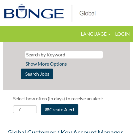
LANGUAGE
LOGIN
Show More Options
Select how often (in days) to receive an alert:
Create Alert
Global Customer / Key Account Manager