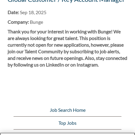
Date:
Sep 18, 2025
Company:
Bunge
Thank you for your interest in working with Bunge! We
are always looking for great talent. This position is
currently not open for new applications, however, please
join our Talent Community by subscribing to job alerts,
and receive news on future openings. Also, stay connected
by following us on LinkedIn or on Instagram.
Job Search Home
Top Jobs