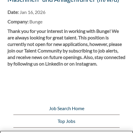
Date:
Jan 16, 2026
Company:
Bunge
Thank you for your interest in working with Bunge! We
are always looking for great talent. This position is
currently not open for new applications, however, please
join our Talent Community by subscribing to job alerts,
and receive news on future openings. Also, stay connected
by following us on LinkedIn or on Instagram.
Job Search Home
Top Jobs