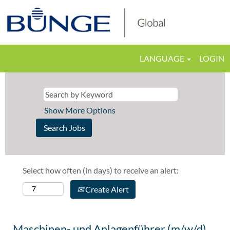
LANGUAGE
LOGIN
Show More Options
Select how often (in days) to receive an alert:
Create Alert
Maschinen- und Anlagenführer (m/w/d)