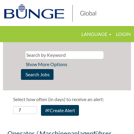
LANGUAGE
LOGIN
Show More Options
Select how often (in days) to receive an alert:
Create Alert
Operator / Maschinenanlagenführer