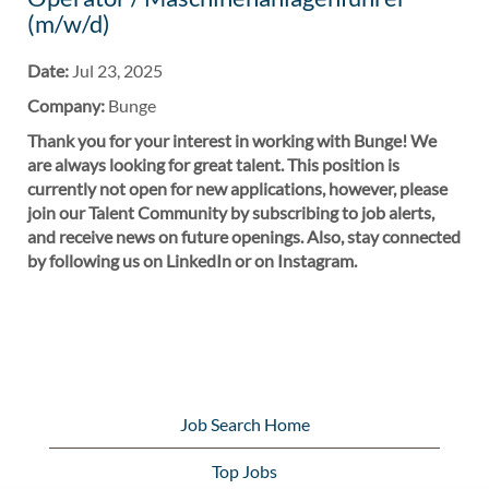
(m/w/d)
Date:
Jul 23, 2025
Company:
Bunge
Thank you for your interest in working with Bunge! We
are always looking for great talent. This position is
currently not open for new applications, however, please
join our Talent Community by subscribing to job alerts,
and receive news on future openings. Also, stay connected
by following us on LinkedIn or on Instagram.
Job Search Home
Top Jobs