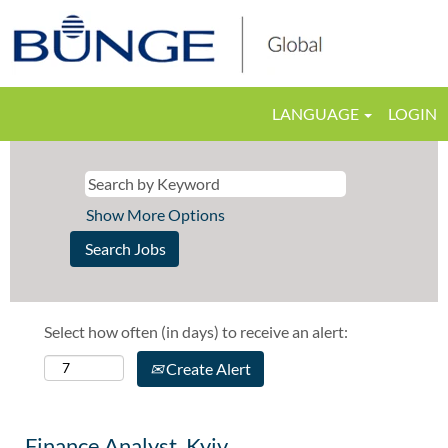
LANGUAGE
LOGIN
Show More Options
Select how often (in days) to receive an alert:
Create Alert
Finance Analyst, Kyiv