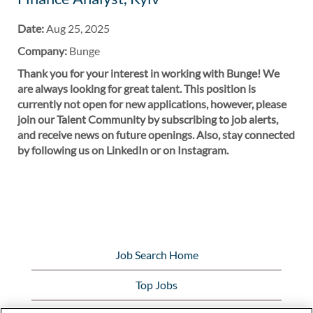
Date:
Aug 25, 2025
Company:
Bunge
Thank you for your interest in working with Bunge! We
are always looking for great talent. This position is
currently not open for new applications, however, please
join our Talent Community by subscribing to job alerts,
and receive news on future openings. Also, stay connected
by following us on LinkedIn or on Instagram.
Job Search Home
Top Jobs