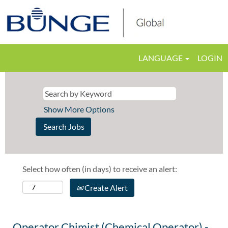
LANGUAGE
LOGIN
Show More Options
Select how often (in days) to receive an alert:
Create Alert
Operator Chimist (Chemical Operator) -