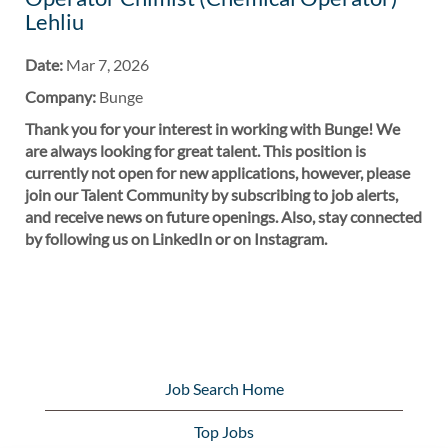
Lehliu
Date:
Mar 7, 2026
Company:
Bunge
Thank you for your interest in working with Bunge! We
are always looking for great talent. This position is
currently not open for new applications, however, please
join our Talent Community by subscribing to job alerts,
and receive news on future openings. Also, stay connected
by following us on LinkedIn or on Instagram.
Job Search Home
Top Jobs