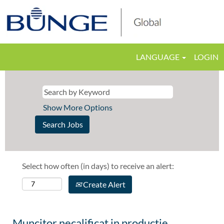
LANGUAGE
LOGIN
Show More Options
Select how often (in days) to receive an alert:
Create Alert
Muncitor necalificat in productie