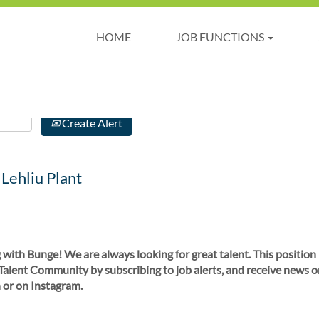
HOME
JOB FUNCTIONS
Create Alert
 Lehliu Plant
 with Bunge! We are always looking for great talent. This position
 Talent Community by subscribing to job alerts, and receive news o
 or on Instagram.