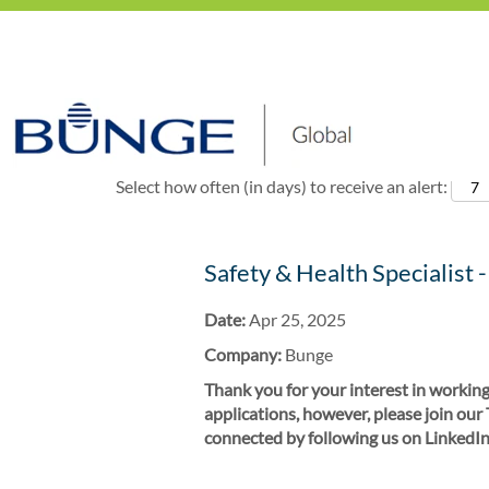
Show More Options
Select how often (in days) to receive an alert:
Safety & Health Specialist -
Date:
Apr 25, 2025
Company:
Bunge
Thank you for your interest in working
applications, however, please join our
connected by following us on LinkedIn