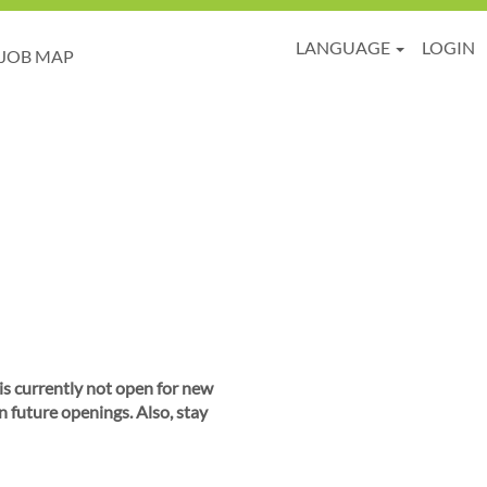
LANGUAGE
LOGIN
JOB MAP
 is currently not open for new
n future openings. Also, stay