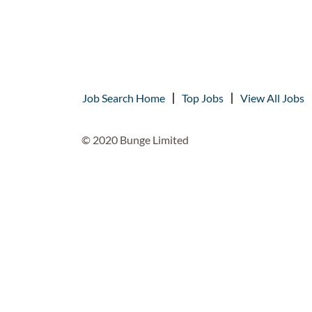
Job Search Home
Top Jobs
View All Jobs
© 2020 Bunge Limited