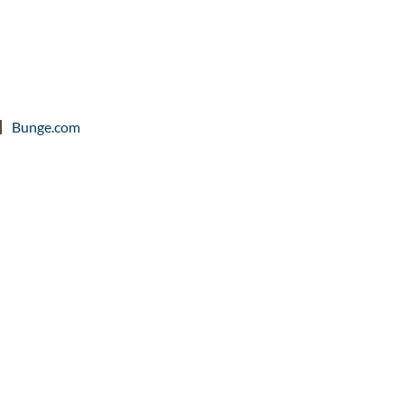
Bunge.com