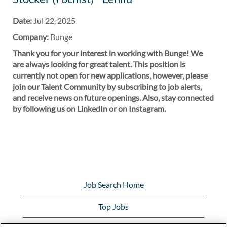
Date:
Jul 22, 2025
Company:
Bunge
Thank you for your interest in working with Bunge! We
are always looking for great talent. This position is
currently not open for new applications, however, please
join our Talent Community by subscribing to job alerts,
and receive news on future openings. Also, stay connected
by following us on LinkedIn or on Instagram.
Job Search Home
Top Jobs