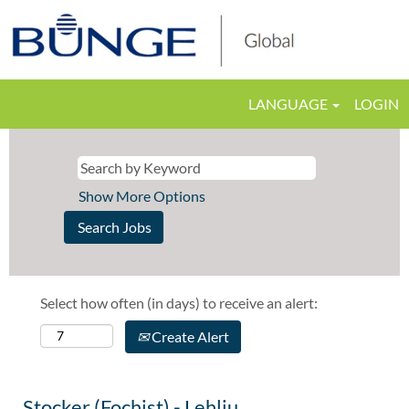
LANGUAGE
LOGIN
Show More Options
Select how often (in days) to receive an alert:
Create Alert
Stocker (Fochist) - Lehliu