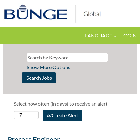
LANGUAGE
LOGIN
Show More Options
Select how often (in days) to receive an alert:
Create Alert
Process Engineer