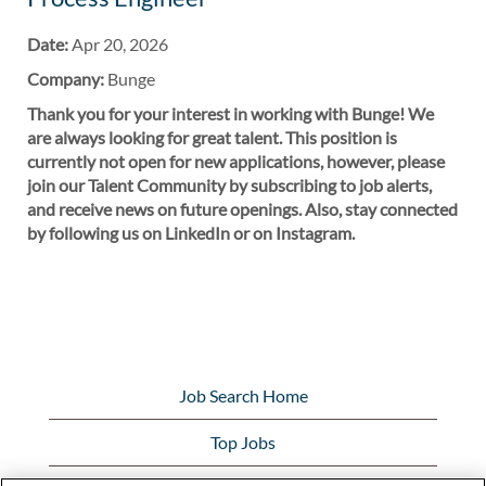
Date:
Apr 20, 2026
Company:
Bunge
Thank you for your interest in working with Bunge! We
are always looking for great talent. This position is
currently not open for new applications, however, please
join our Talent Community by subscribing to job alerts,
and receive news on future openings. Also, stay connected
by following us on LinkedIn or on Instagram.
Job Search Home
Top Jobs