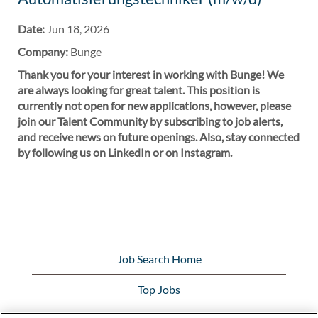
Date:
Jun 18, 2026
Company:
Bunge
Thank you for your interest in working with Bunge! We
are always looking for great talent. This position is
currently not open for new applications, however, please
join our Talent Community by subscribing to job alerts,
and receive news on future openings. Also, stay connected
by following us on LinkedIn or on Instagram.
Job Search Home
Top Jobs