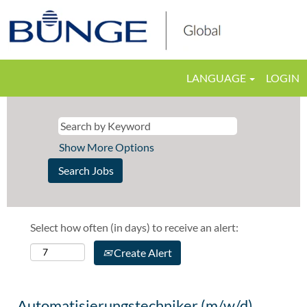
LANGUAGE
LOGIN
Show More Options
Select how often (in days) to receive an alert:
Create Alert
Automatisierungstechniker (m/w/d)