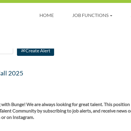
HOME
JOB FUNCTIONS
Create Alert
all 2025
 with Bunge! We are always looking for great talent. This position
 Talent Community by subscribing to job alerts, and receive news o
 or on Instagram.