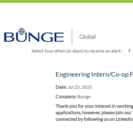
Show More Options
Select how often (in days) to receive an alert:
Engineering Intern/Co-op F
Date:
Jul 25, 2025
Company:
Bunge
Thank you for your interest in working
applications, however, please join our
connected by following us on LinkedIn