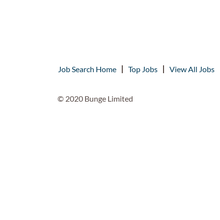
Job Search Home
Top Jobs
View All Jobs
© 2020 Bunge Limited