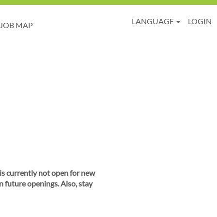
LANGUAGE
LOGIN
JOB MAP
 is currently not open for new
n future openings. Also, stay