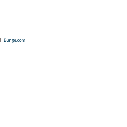
Bunge.com