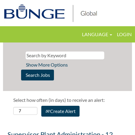
LANGUAGE
LOGIN
Show More Options
Select how often (in days) to receive an alert:
Create Alert
Supervisor Plant Administration - 12