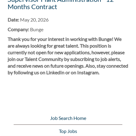
Months Contract
Date:
May 20, 2026
Company:
Bunge
Thank you for your interest in working with Bunge! We
are always looking for great talent. This position is
currently not open for new applications, however, please
join our Talent Community by subscribing to job alerts,
and receive news on future openings. Also, stay connected
by following us on LinkedIn or on Instagram.
Job Search Home
Top Jobs