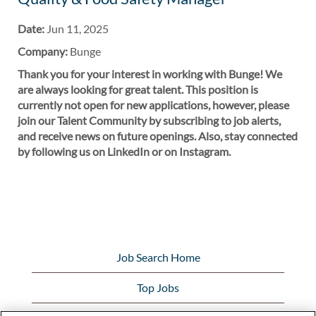
Date:
Jun 11, 2025
Company:
Bunge
Thank you for your interest in working with Bunge! We
are always looking for great talent. This position is
currently not open for new applications, however, please
join our Talent Community by subscribing to job alerts,
and receive news on future openings. Also, stay connected
by following us on LinkedIn or on Instagram.
Job Search Home
Top Jobs