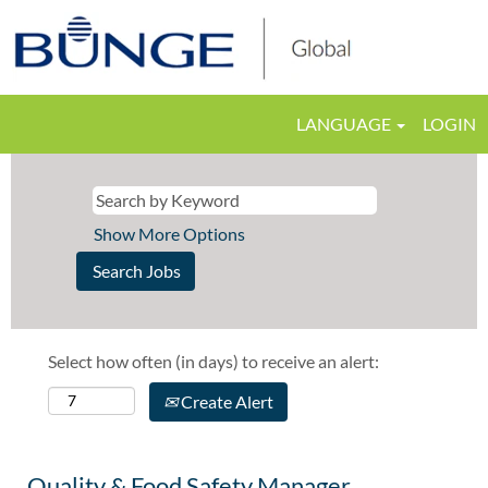
LANGUAGE
LOGIN
Show More Options
Select how often (in days) to receive an alert:
Create Alert
Quality & Food Safety Manager