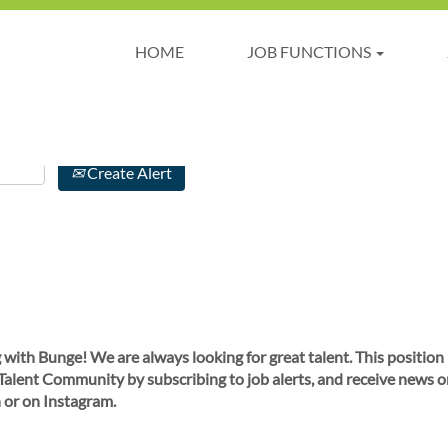
HOME
JOB FUNCTIONS
Create Alert
 with Bunge! We are always looking for great talent. This position
 Talent Community by subscribing to job alerts, and receive news o
 or on Instagram.