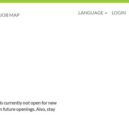
LANGUAGE
LOGIN
JOB MAP
 is currently not open for new
n future openings. Also, stay