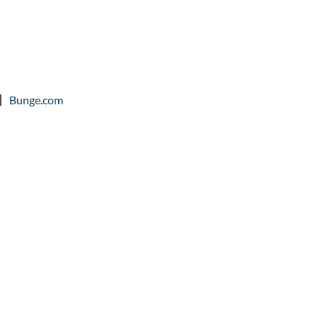
Bunge.com