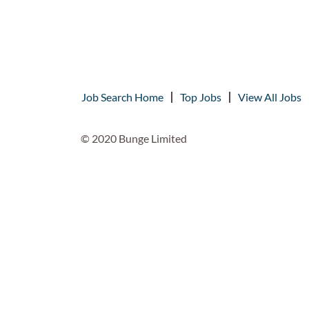
Job Search Home
Top Jobs
View All Jobs
© 2020 Bunge Limited