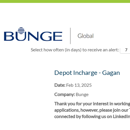
Show More Options
Select how often (in days) to receive an alert:
Depot Incharge - Gagan
Date:
Feb 13, 2025
Company:
Bunge
Thank you for your interest in working
applications, however, please join our
connected by following us on LinkedIn