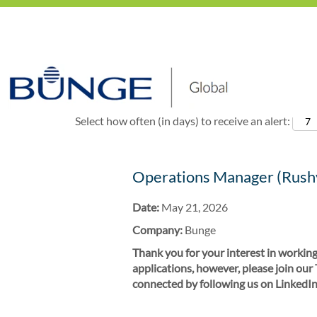
Show More Options
Select how often (in days) to receive an alert:
Operations Manager (Rushv
Date:
May 21, 2026
Company:
Bunge
Thank you for your interest in working
applications, however, please join our
connected by following us on LinkedIn