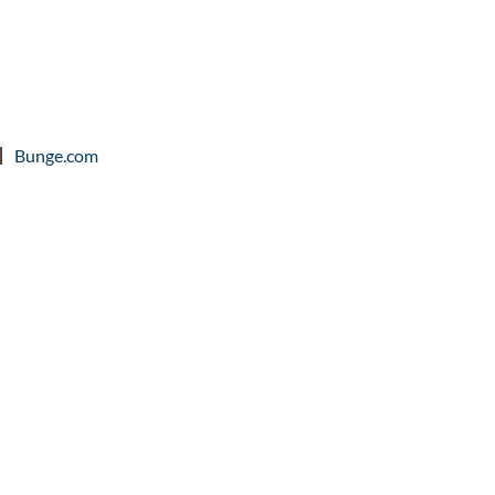
Bunge.com