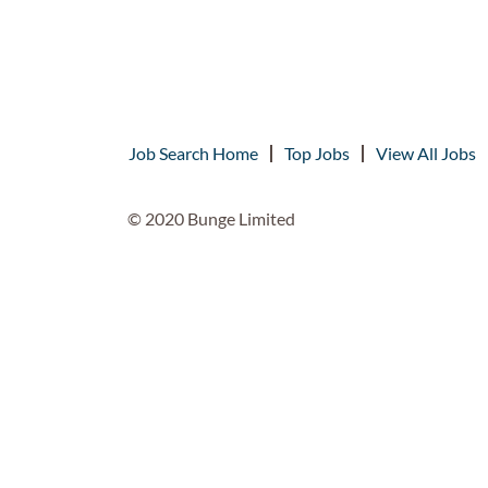
Job Search Home
Top Jobs
View All Jobs
© 2020 Bunge Limited