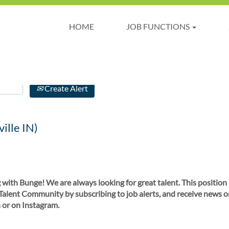
HOME
JOB FUNCTIONS
Create Alert
ille IN)
 with Bunge! We are always looking for great talent. This position
 Talent Community by subscribing to job alerts, and receive news o
 or on Instagram.