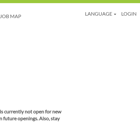
LANGUAGE
LOGIN
JOB MAP
 is currently not open for new
n future openings. Also, stay