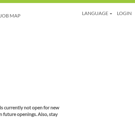
LANGUAGE
LOGIN
JOB MAP
 is currently not open for new
n future openings. Also, stay