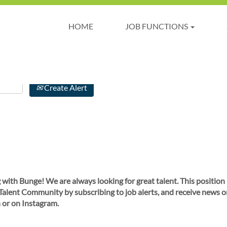
HOME
JOB FUNCTIONS
Create Alert
 with Bunge! We are always looking for great talent. This position
 Talent Community by subscribing to job alerts, and receive news o
 or on Instagram.