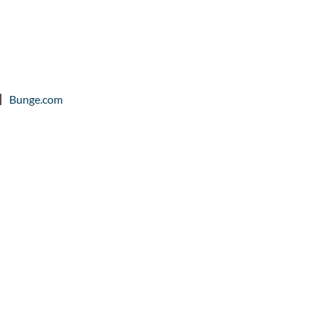
Bunge.com