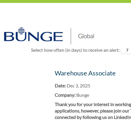
Show More Options
Select how often (in days) to receive an alert:
Warehouse Associate
Date:
Dec 3, 2025
Company:
Bunge
Thank you for your interest in working
applications, however, please join our
connected by following us on LinkedIn