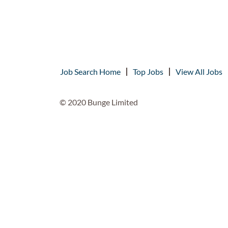
Job Search Home
Top Jobs
View All Jobs
© 2020 Bunge Limited