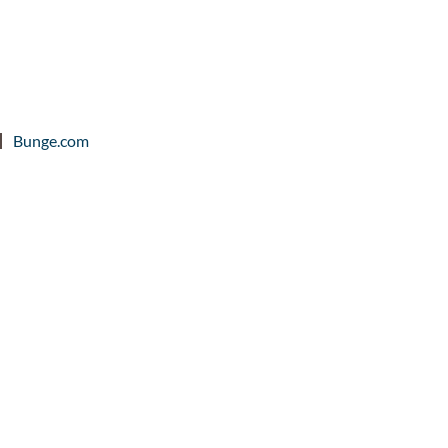
Bunge.com