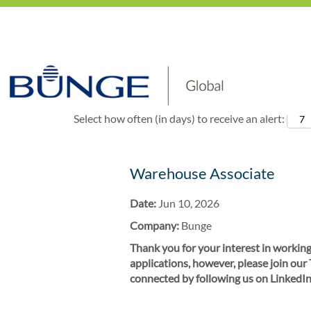
Show More Options
Select how often (in days) to receive an alert:
Warehouse Associate
Date:
Jun 10, 2026
Company:
Bunge
Thank you for your interest in working
applications, however, please join our
connected by following us on LinkedIn