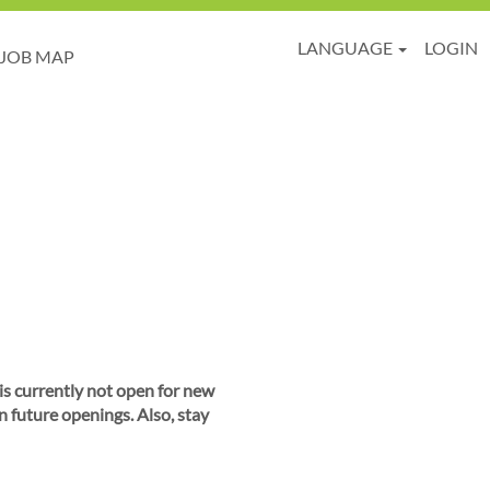
LANGUAGE
LOGIN
JOB MAP
 is currently not open for new
n future openings. Also, stay