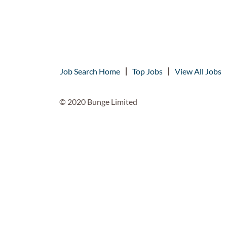
Job Search Home
Top Jobs
View All Jobs
© 2020 Bunge Limited