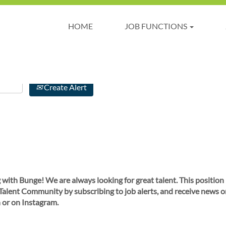
HOME
JOB FUNCTIONS
Create Alert
 with Bunge! We are always looking for great talent. This position
 Talent Community by subscribing to job alerts, and receive news o
 or on Instagram.