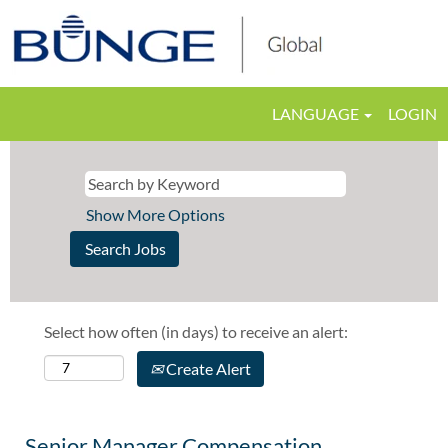
LANGUAGE
LOGIN
Show More Options
Select how often (in days) to receive an alert:
Create Alert
Senior Manager Compensation