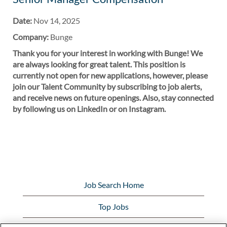
Date:
Nov 14, 2025
Company:
Bunge
Thank you for your interest in working with Bunge! We
are always looking for great talent. This position is
currently not open for new applications, however, please
join our Talent Community by subscribing to job alerts,
and receive news on future openings. Also, stay connected
by following us on LinkedIn or on Instagram.
Job Search Home
Top Jobs