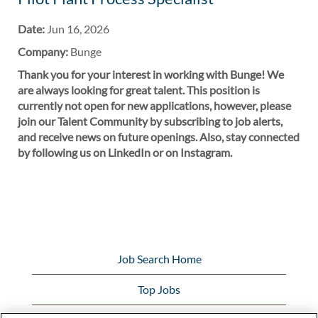
Date:
Jun 16, 2026
Company:
Bunge
Thank you for your interest in working with Bunge! We
are always looking for great talent. This position is
currently not open for new applications, however, please
join our Talent Community by subscribing to job alerts,
and receive news on future openings. Also, stay connected
by following us on LinkedIn or on Instagram.
Job Search Home
Top Jobs