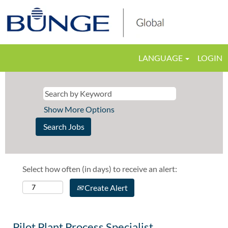
LANGUAGE
LOGIN
Show More Options
Select how often (in days) to receive an alert:
Create Alert
Pilot Plant Process Specialist