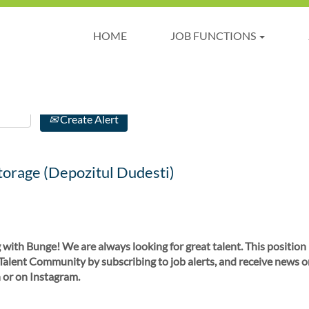
HOME
JOB FUNCTIONS
Create Alert
torage (Depozitul Dudesti)
 with Bunge! We are always looking for great talent. This position
 Talent Community by subscribing to job alerts, and receive news o
 or on Instagram.