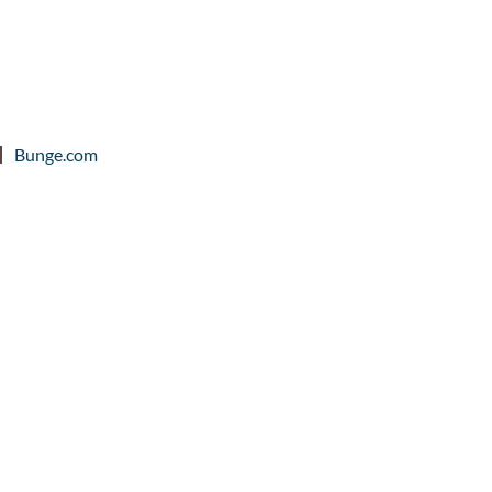
Bunge.com