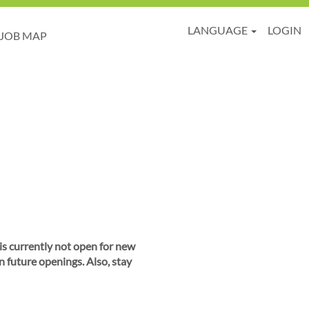
LANGUAGE
LOGIN
JOB MAP
 is currently not open for new
n future openings. Also, stay