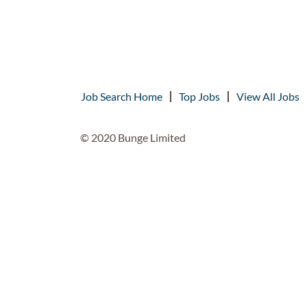
Job Search Home
Top Jobs
View All Jobs
© 2020 Bunge Limited