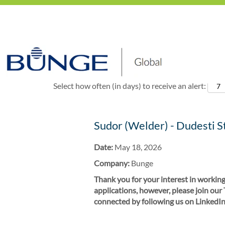
Show More Options
Select how often (in days) to receive an alert:
Sudor (Welder) - Dudesti S
Date:
May 18, 2026
Company:
Bunge
Thank you for your interest in working
applications, however, please join our
connected by following us on LinkedIn