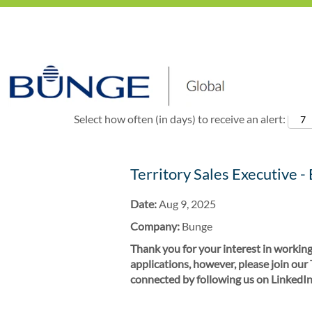
Show More Options
Select how often (in days) to receive an alert:
Territory Sales Executive -
Date:
Aug 9, 2025
Company:
Bunge
Thank you for your interest in working
applications, however, please join our
connected by following us on LinkedIn