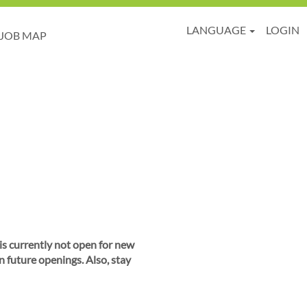
LANGUAGE
LOGIN
JOB MAP
 is currently not open for new
n future openings. Also, stay