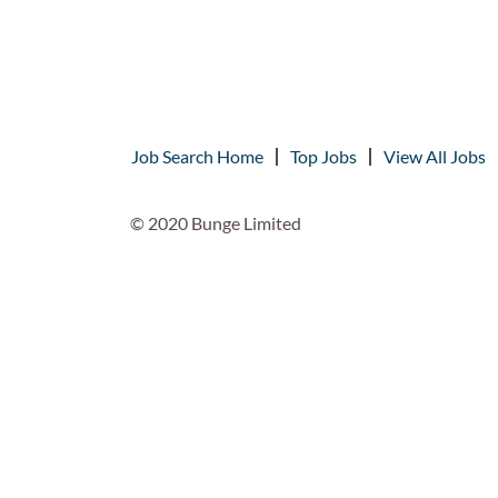
Job Search Home
Top Jobs
View All Jobs
© 2020 Bunge Limited