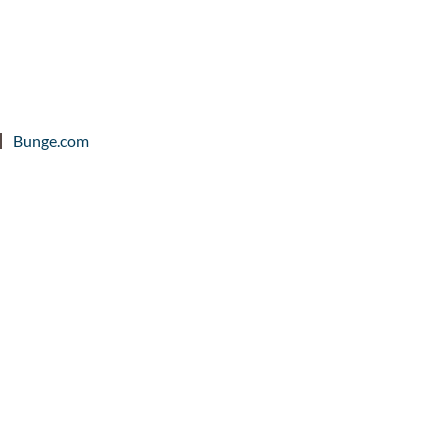
Bunge.com