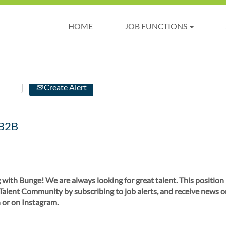
HOME
JOB FUNCTIONS
Create Alert
 B2B
 with Bunge! We are always looking for great talent. This position
 Talent Community by subscribing to job alerts, and receive news o
 or on Instagram.